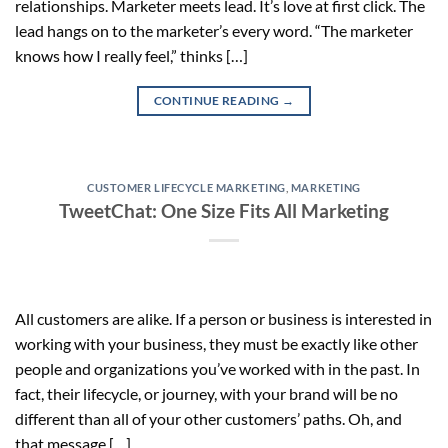
relationships. Marketer meets lead. It’s love at first click. The
lead hangs on to the marketer’s every word. “The marketer
knows how I really feel,” thinks […]
CONTINUE READING
→
CUSTOMER LIFECYCLE MARKETING
,
MARKETING
TweetChat: One Size Fits All Marketing
All customers are alike. If a person or business is interested in
working with your business, they must be exactly like other
people and organizations you’ve worked with in the past. In
fact, their lifecycle, or journey, with your brand will be no
different than all of your other customers’ paths. Oh, and
that message […]