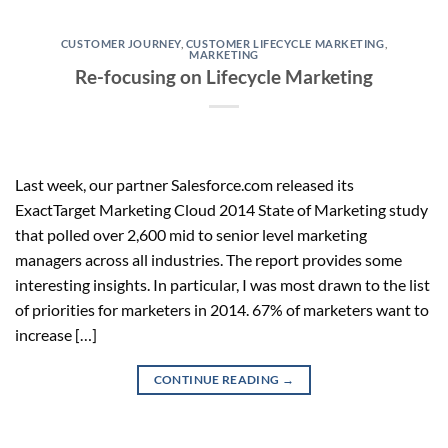
CUSTOMER JOURNEY
,
CUSTOMER LIFECYCLE MARKETING
,
MARKETING
Re-focusing on Lifecycle Marketing
Last week, our partner Salesforce.com released its
ExactTarget Marketing Cloud 2014 State of Marketing study
that polled over 2,600 mid to senior level marketing
managers across all industries. The report provides some
interesting insights. In particular, I was most drawn to the list
of priorities for marketers in 2014. 67% of marketers want to
increase […]
CONTINUE READING
→