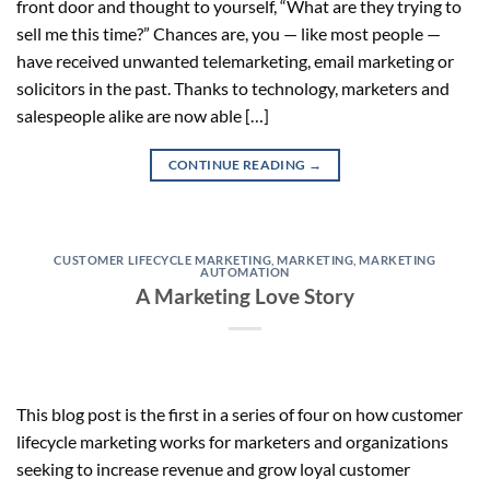
front door and thought to yourself, “What are they trying to
sell me this time?” Chances are, you — like most people —
have received unwanted telemarketing, email marketing or
solicitors in the past. Thanks to technology, marketers and
salespeople alike are now able […]
CONTINUE READING
→
CUSTOMER LIFECYCLE MARKETING
,
MARKETING
,
MARKETING
AUTOMATION
A Marketing Love Story
This blog post is the first in a series of four on how customer
lifecycle marketing works for marketers and organizations
seeking to increase revenue and grow loyal customer