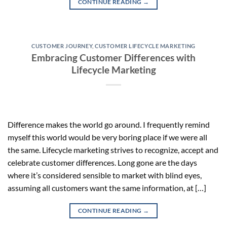
CONTINUE READING
→
CUSTOMER JOURNEY
,
CUSTOMER LIFECYCLE MARKETING
Embracing Customer Differences with
Lifecycle Marketing
Difference makes the world go around. I frequently remind
myself this world would be very boring place if we were all
the same. Lifecycle marketing strives to recognize, accept and
celebrate customer differences. Long gone are the days
where it’s considered sensible to market with blind eyes,
assuming all customers want the same information, at […]
CONTINUE READING
→