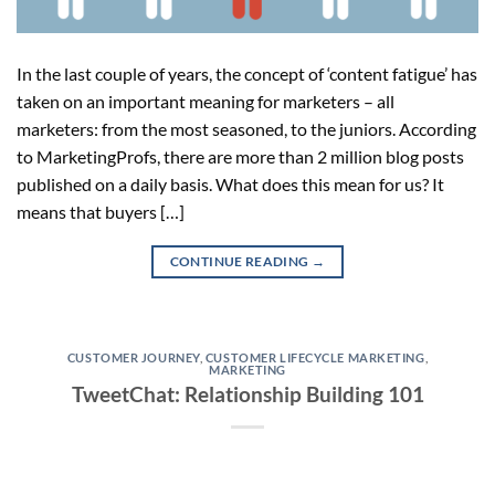
In the last couple of years, the concept of ‘content fatigue’ has
taken on an important meaning for marketers – all
marketers: from the most seasoned, to the juniors. According
to MarketingProfs, there are more than 2 million blog posts
published on a daily basis. What does this mean for us? It
means that buyers […]
CONTINUE READING
→
CUSTOMER JOURNEY
,
CUSTOMER LIFECYCLE MARKETING
,
MARKETING
TweetChat: Relationship Building 101