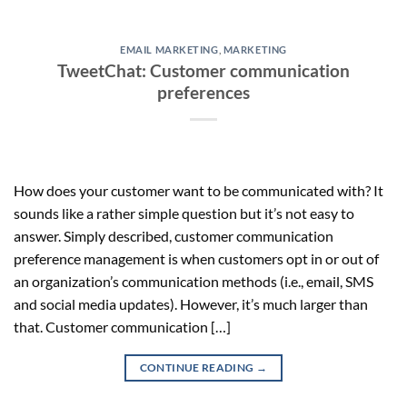
EMAIL MARKETING
,
MARKETING
TweetChat: Customer communication
preferences
How does your customer want to be communicated with? It
sounds like a rather simple question but it’s not easy to
answer. Simply described, customer communication
preference management is when customers opt in or out of
an organization’s communication methods (i.e., email, SMS
and social media updates). However, it’s much larger than
that. Customer communication […]
CONTINUE READING
→