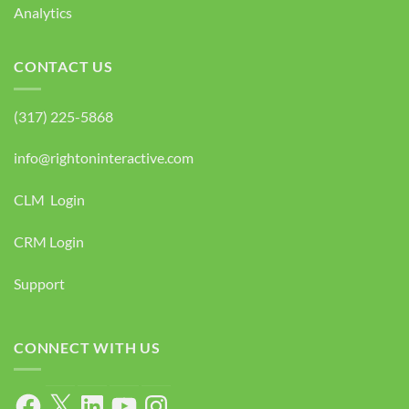
Analytics
CONTACT US
(317) 225-5868
info@rightoninteractive.com
CLM Login
CRM Login
Support
CONNECT WITH US
Facebook
X
LinkedIn
YouTube
Instagram