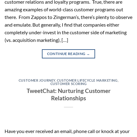
customer relations and loyalty programs. True, there are
amazing examples of world-class customer programs out
there. From Zappos to Zingerman’s, there’s plenty to observe
and emulate. But generally, I find that companies either
completely under-invest in the customer side of marketing
(vs. acquisition marketing), […]
CONTINUE READING
→
CUSTOMER JOURNEY
,
CUSTOMER LIFECYCLE MARKETING
,
CUSTOMER SCORING
TweetChat: Nurturing Customer
Relationships
Have you ever received an email, phone call or knock at your