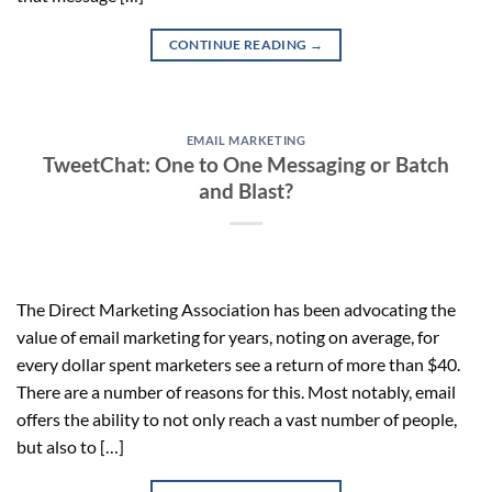
CONTINUE READING
→
EMAIL MARKETING
TweetChat: One to One Messaging or Batch
and Blast?
The Direct Marketing Association has been advocating the
value of email marketing for years, noting on average, for
every dollar spent marketers see a return of more than $40.
There are a number of reasons for this. Most notably, email
offers the ability to not only reach a vast number of people,
but also to […]