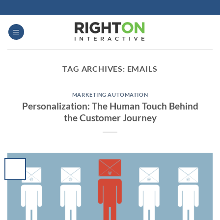
Skip
to
content
TAG ARCHIVES:
EMAILS
MARKETING AUTOMATION
Personalization: The Human Touch Behind
the Customer Journey