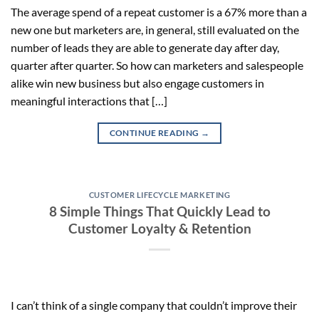
The average spend of a repeat customer is a 67% more than a
new one but marketers are, in general, still evaluated on the
number of leads they are able to generate day after day,
quarter after quarter. So how can marketers and salespeople
alike win new business but also engage customers in
meaningful interactions that […]
CONTINUE READING
→
CUSTOMER LIFECYCLE MARKETING
8 Simple Things That Quickly Lead to
Customer Loyalty & Retention
I can’t think of a single company that couldn’t improve their