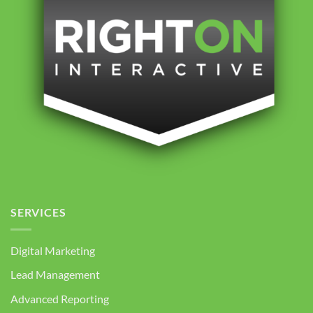
SERVICES
Digital Marketing
Lead Management
Advanced Reporting