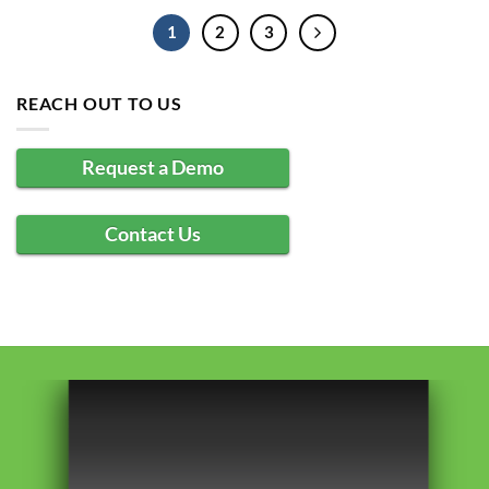
1
2
3
REACH OUT TO US
Request a Demo
Contact Us