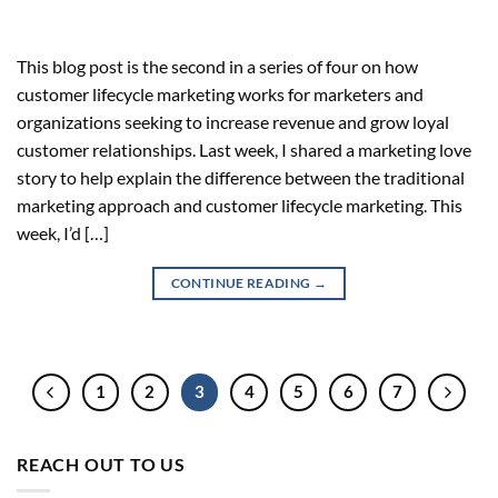
This blog post is the second in a series of four on how
customer lifecycle marketing works for marketers and
organizations seeking to increase revenue and grow loyal
customer relationships. Last week, I shared a marketing love
story to help explain the difference between the traditional
marketing approach and customer lifecycle marketing. This
week, I’d […]
CONTINUE READING
→
1
2
3
4
5
6
7
REACH OUT TO US