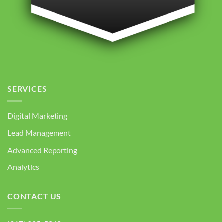
SERVICES
Digital Marketing
Lead Management
Advanced Reporting
Analytics
CONTACT US