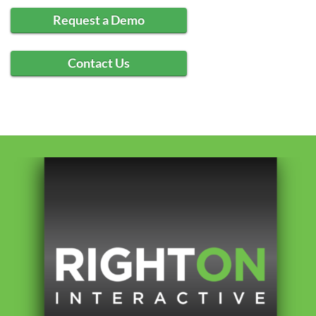
Request a Demo
Contact Us