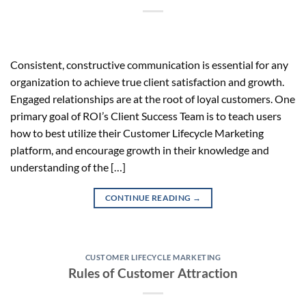
Consistent, constructive communication is essential for any
organization to achieve true client satisfaction and growth.
Engaged relationships are at the root of loyal customers. One
primary goal of ROI’s Client Success Team is to teach users
how to best utilize their Customer Lifecycle Marketing
platform, and encourage growth in their knowledge and
understanding of the […]
CONTINUE READING
→
CUSTOMER LIFECYCLE MARKETING
Rules of Customer Attraction