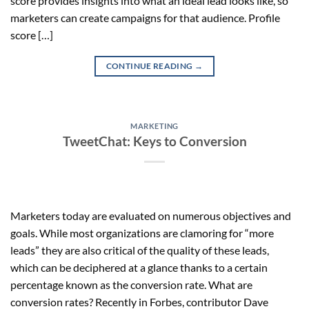
score provides insights into what an ideal lead looks like, so
marketers can create campaigns for that audience. Profile
score […]
CONTINUE READING
→
MARKETING
TweetChat: Keys to Conversion
Marketers today are evaluated on numerous objectives and
goals. While most organizations are clamoring for “more
leads” they are also critical of the quality of these leads,
which can be deciphered at a glance thanks to a certain
percentage known as the conversion rate. What are
conversion rates? Recently in Forbes, contributor Dave