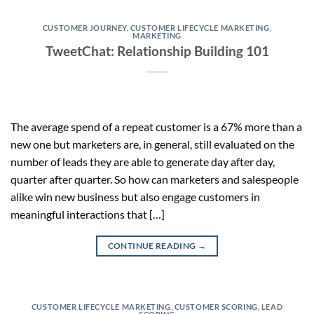
CUSTOMER JOURNEY
,
CUSTOMER LIFECYCLE MARKETING
,
MARKETING
TweetChat: Relationship Building 101
The average spend of a repeat customer is a 67% more than a
new one but marketers are, in general, still evaluated on the
number of leads they are able to generate day after day,
quarter after quarter. So how can marketers and salespeople
alike win new business but also engage customers in
meaningful interactions that […]
CONTINUE READING
→
CUSTOMER LIFECYCLE MARKETING
,
CUSTOMER SCORING
,
LEAD