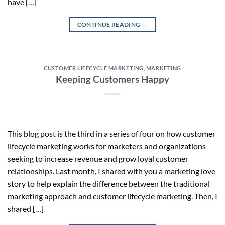
have […]
CONTINUE READING
→
CUSTOMER LIFECYCLE MARKETING
,
MARKETING
Keeping Customers Happy
This blog post is the third in a series of four on how customer
lifecycle marketing works for marketers and organizations
seeking to increase revenue and grow loyal customer
relationships. Last month, I shared with you a marketing love
story to help explain the difference between the traditional
marketing approach and customer lifecycle marketing. Then, I
shared […]