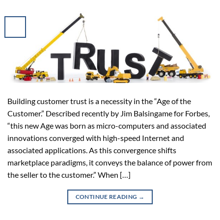
Building customer trust is a necessity in the “Age of the
Customer.” Described recently by Jim Balsingame for Forbes,
“this new Age was born as micro-computers and associated
innovations converged with high-speed Internet and
associated applications. As this convergence shifts
marketplace paradigms, it conveys the balance of power from
the seller to the customer.” When […]
CONTINUE READING
→