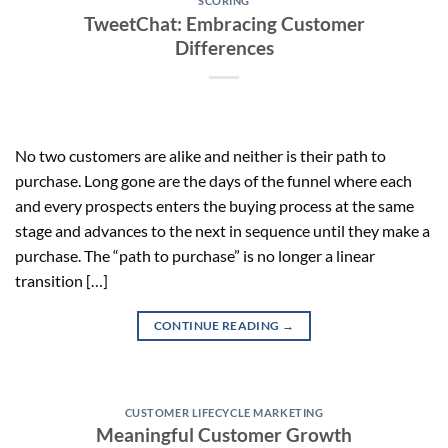
SCORING
TweetChat: Embracing Customer
Differences
No two customers are alike and neither is their path to
purchase. Long gone are the days of the funnel where each
and every prospects enters the buying process at the same
stage and advances to the next in sequence until they make a
purchase. The “path to purchase” is no longer a linear
transition […]
CONTINUE READING
→
CUSTOMER LIFECYCLE MARKETING
Meaningful Customer Growth