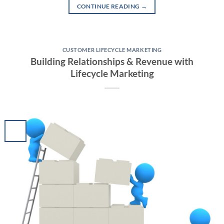
CONTINUE READING
→
CUSTOMER LIFECYCLE MARKETING
Building Relationships & Revenue with
Lifecycle Marketing