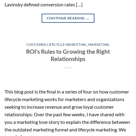
Lavinsky defined conversion rates […]
CONTINUE READING
→
CUSTOMER LIFECYCLE MARKETING
,
MARKETING
ROI’s Rules to Growing the Right
Relationships
This blog post is the final in a series of four on how customer
lifecycle marketing works for marketers and organizations
seeking to increase revenue and grow loyal customer
relationships. Over the past few weeks, I have shared with
you a marketing love story to explain the difference between
the outdated marketing funnel and lifecycle marketing. We