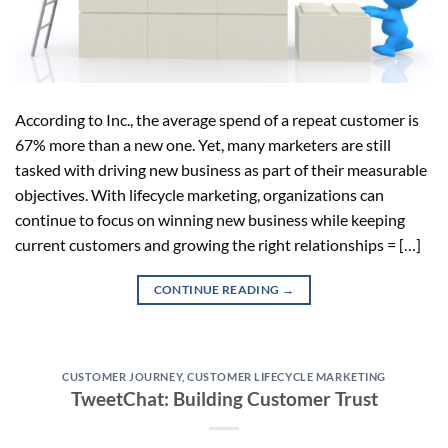
According to Inc., the average spend of a repeat customer is
67% more than a new one. Yet, many marketers are still
tasked with driving new business as part of their measurable
objectives. With lifecycle marketing, organizations can
continue to focus on winning new business while keeping
current customers and growing the right relationships = […]
CONTINUE READING
→
CUSTOMER JOURNEY
,
CUSTOMER LIFECYCLE MARKETING
TweetChat: Building Customer Trust