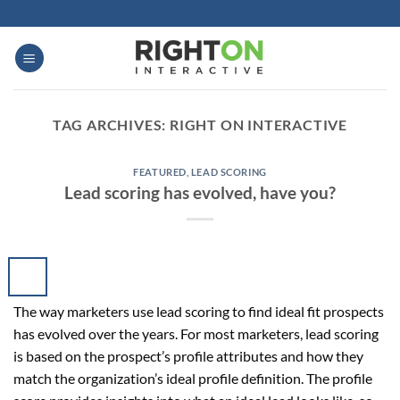
Skip
to
content
TAG ARCHIVES:
RIGHT ON INTERACTIVE
FEATURED
,
LEAD SCORING
Lead scoring has evolved, have you?
The way marketers use lead scoring to find ideal fit prospects
has evolved over the years. For most marketers, lead scoring
is based on the prospect’s profile attributes and how they
match the organization’s ideal profile definition. The profile