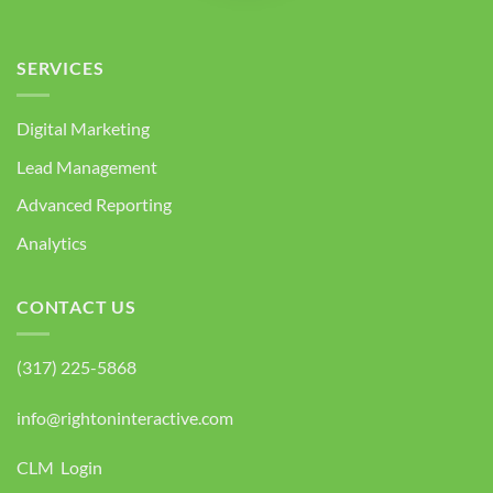
SERVICES
Digital Marketing
Lead Management
Advanced Reporting
Analytics
CONTACT US
(317) 225-5868
info@rightoninteractive.com
CLM Login