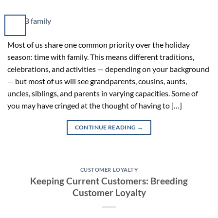
Most of us share one common priority over the holiday
season: time with family. This means different traditions,
celebrations, and activities — depending on your background
— but most of us will see grandparents, cousins, aunts,
uncles, siblings, and parents in varying capacities. Some of
you may have cringed at the thought of having to […]
CONTINUE READING
→
CUSTOMER LOYALTY
Keeping Current Customers: Breeding
Customer Loyalty