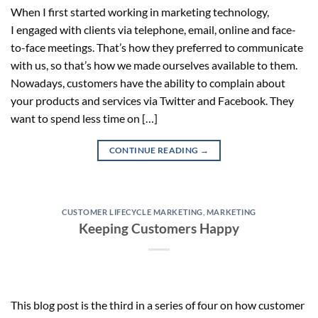
When I first started working in marketing technology,
I engaged with clients via telephone, email, online and face-
to-face meetings. That’s how they preferred to communicate
with us, so that’s how we made ourselves available to them.
Nowadays, customers have the ability to complain about
your products and services via Twitter and Facebook. They
want to spend less time on […]
CONTINUE READING
→
CUSTOMER LIFECYCLE MARKETING
,
MARKETING
Keeping Customers Happy
This blog post is the third in a series of four on how customer