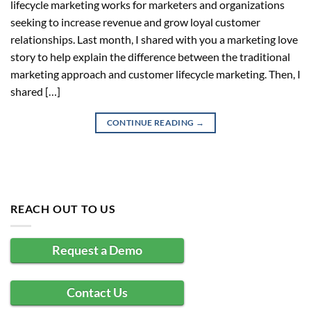
lifecycle marketing works for marketers and organizations
seeking to increase revenue and grow loyal customer
relationships. Last month, I shared with you a marketing love
story to help explain the difference between the traditional
marketing approach and customer lifecycle marketing. Then, I
shared […]
CONTINUE READING
→
REACH OUT TO US
Request a Demo
Contact Us