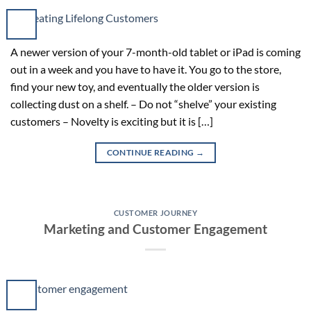
A newer version of your 7-month-old tablet or iPad is coming
out in a week and you have to have it. You go to the store,
find your new toy, and eventually the older version is
collecting dust on a shelf. – Do not “shelve” your existing
customers – Novelty is exciting but it is […]
CONTINUE READING
→
CUSTOMER JOURNEY
Marketing and Customer Engagement