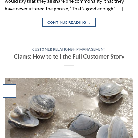
would say that they all share one commonality: that they
have never uttered the phrase, “That’s good enough.” […]
CONTINUE READING
→
CUSTOMER RELATIONSHIP MANAGEMENT
Clams: How to tell the Full Customer Story