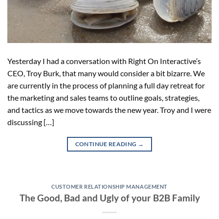
Yesterday I had a conversation with Right On Interactive’s
CEO, Troy Burk, that many would consider a bit bizarre. We
are currently in the process of planning a full day retreat for
the marketing and sales teams to outline goals, strategies,
and tactics as we move towards the new year. Troy and I were
discussing […]
CONTINUE READING
→
CUSTOMER RELATIONSHIP MANAGEMENT
The Good, Bad and Ugly of your B2B Family