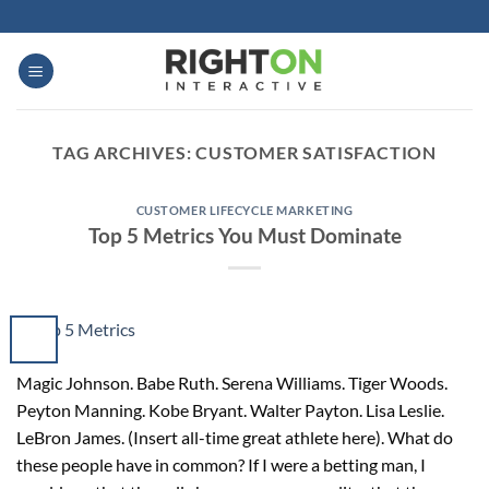
Skip
to
content
TAG ARCHIVES:
CUSTOMER SATISFACTION
CUSTOMER LIFECYCLE MARKETING
Top 5 Metrics You Must Dominate
Magic Johnson. Babe Ruth. Serena Williams. Tiger Woods.
Peyton Manning. Kobe Bryant. Walter Payton. Lisa Leslie.
LeBron James. (Insert all-time great athlete here). What do
these people have in common? If I were a betting man, I