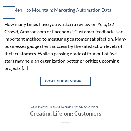
How many times have you written a review on Yelp, G2
Crowd, Amazon.com or Facebook? Customer feedback is an
important method to measuring customer satisfaction. Many
businesses gauge client success by the satisfaction levels of
their customers. While a passing grade of four out of five
stars may help an organization better prioritize upcoming
projects […]
CONTINUE READING
→
CUSTOMER RELATIONSHIP MANAGEMENT
Creating Lifelong Customers