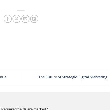
enue
The Future of Strategic Digital Marketing
.
Required fields are marked
*