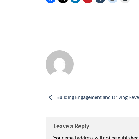
Building Engagement and Driving Rev
Leave a Reply
Your email address will not be published