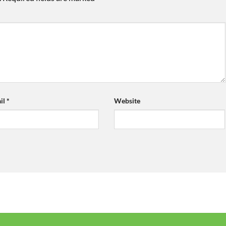
il
*
Website