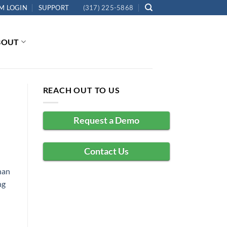
M LOGIN
SUPPORT
(317) 225-5868
BOUT
REACH OUT TO US
Request a Demo
Contact Us
han
ng