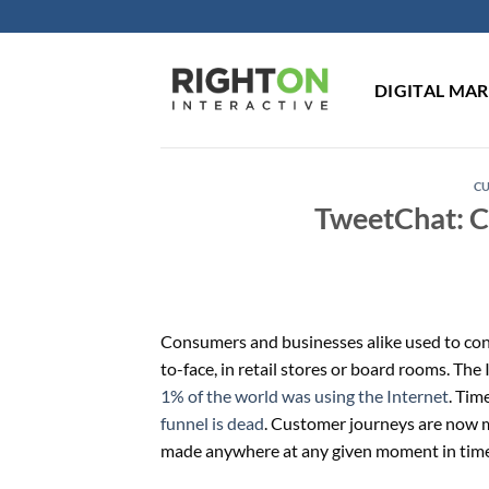
Skip
to
content
DIGITAL MA
C
TweetChat: C
Consumers and businesses alike used to con
to-face, in retail stores or board rooms. T
1% of the world was using the Internet
. Tim
funnel is dead
. Customer journeys are now 
made anywhere at any given moment in time