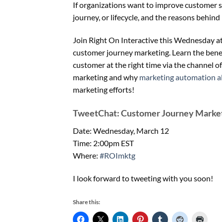
If organizations want to improve customer
journey, or lifecycle, and the reasons behind i
Join Right On Interactive this Wednesday a
customer journey marketing. Learn the benef
customer at the right time via the channel of
marketing and why
marketing automation a
marketing efforts!
TweetChat: Customer Journey Marke
Date: Wednesday, March 12
Time: 2:00pm EST
Where:
#ROImktg
I look forward to tweeting with you soon!
Share this: