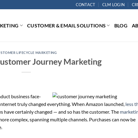
CONTACT
CLM LOGIN
CR
RKETING
CUSTOMER & EMAIL SOLUTIONS
BLOG
A
USTOMER LIFECYCLE MARKETING
ustomer Journey Marketing
duct business face-
he Internet truly changed everything. When Amazon launched,
less t
es have certainly changed — and so has the customer. The
marketi
more complex, spanning multiple channels. Purchases can now be
.