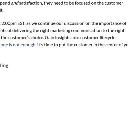
 spend
and
satisfaction, they need to be focused on the customer
t.
t 2:00pm EST, as we continue our discussion on the importance of
its of delivering the right marketing communication to the right
 the customer’s choice. Gain insights into customer lifecycle
lone is not enough
. It’s time to put the customer in the center of y
ting