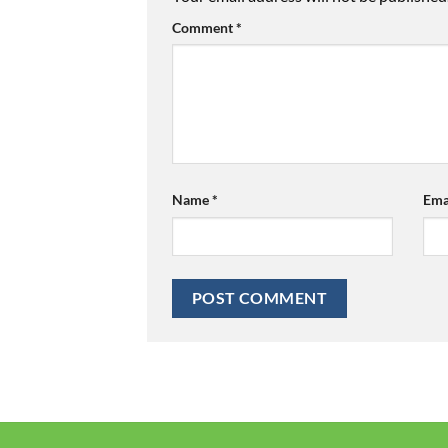
Comment
*
Name
*
Ema