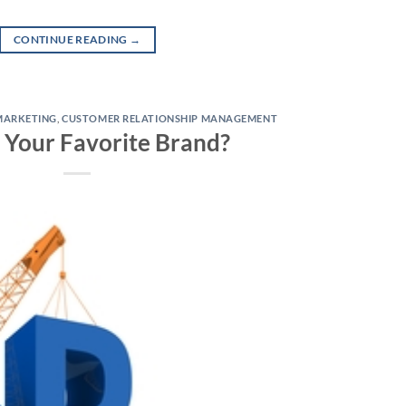
CONTINUE READING
→
MARKETING
,
CUSTOMER RELATIONSHIP MANAGEMENT
 Your Favorite Brand?