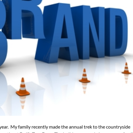
year. My family recently made the annual trek to the countryside