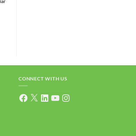
iar
CONNECT WITH US
Facebook
X
LinkedIn
YouTube
Instagram