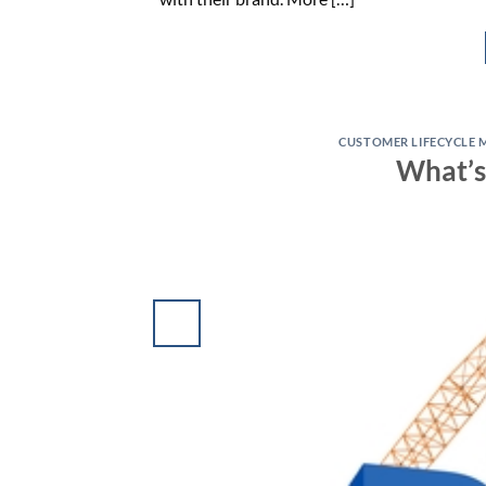
CUSTOMER LIFECYCLE 
What’s