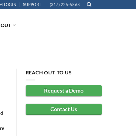
M LOGIN
SUPPORT
(317) 225-5868
BOUT
REACH OUT TO US
Request a Demo
Contact Us
ld
re