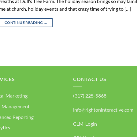
reaths at Dull’s Tree Farm. The holiday season brings so may famil
ime at church, holiday events and that crazy time of trying to […]
CONTINUE READING
→
VICES
CONTACT US
tal Marketing
(317) 225-5868
d Management
info@rightoninteractive.com
anced Reporting
CLM Login
ytics