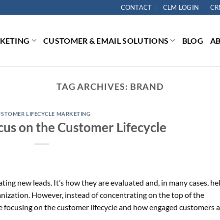
CONTACT
CLM LOGIN
CR
RKETING
CUSTOMER & EMAIL SOLUTIONS
BLOG
A
TAG ARCHIVES:
BRAND
USTOMER LIFECYCLE MARKETING
cus on the Customer Lifecycle
ing new leads. It’s how they are evaluated and, in many cases, he
nization. However, instead of concentrating on the top of the
e focusing on the customer lifecycle and how engaged customers a