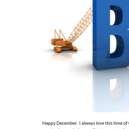
Happy December. I always love this time of 