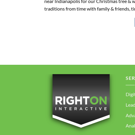
near Indianapolis for our Christmas tree & w
traditions from time with family & friends, t
SER
Digi
Lea
Adv
Anal