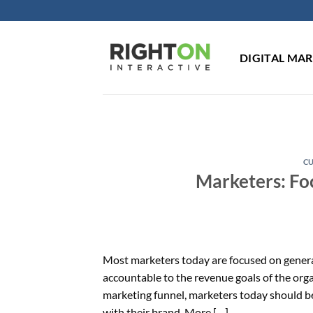
Skip
to
content
DIGITAL MA
C
Marketers: Fo
Most marketers today are focused on generat
accountable to the revenue goals of the orga
marketing funnel, marketers today should b
with their brand. More […]