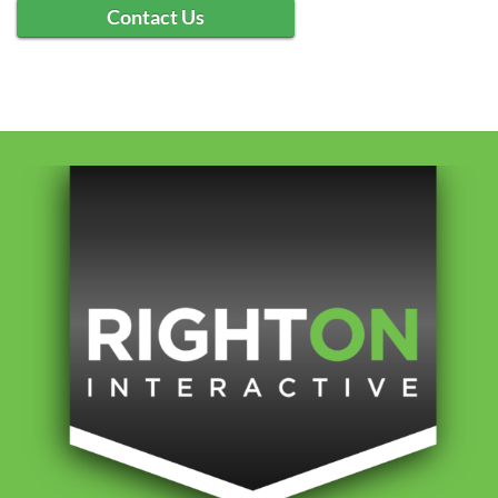
Contact Us