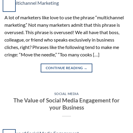
A lot of marketers like love to use the phrase “multichannel
marketing.” Not many marketers admit that this phrase is
overused. This phrase is overused! We all have that boss,
colleague, or friend who speaks exclusively in business
cliches, right? Phrases like the following tend to make me
cringe: “Move the needle,” “Too many cooks […]
CONTINUE READING
→
SOCIAL MEDIA
The Value of Social Media Engagement for
your Business