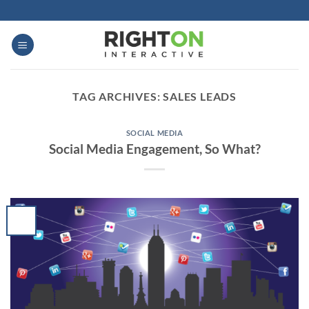
Skip
to
content
TAG ARCHIVES:
SALES LEADS
SOCIAL MEDIA
Social Media Engagement, So What?