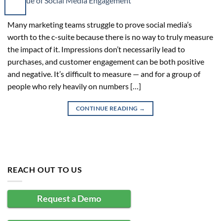
Many marketing teams struggle to prove social media’s
worth to the c-suite because there is no way to truly measure
the impact of it. Impressions don’t necessarily lead to
purchases, and customer engagement can be both positive
and negative. It’s difficult to measure — and for a group of
people who rely heavily on numbers […]
CONTINUE READING
→
REACH OUT TO US
Request a Demo