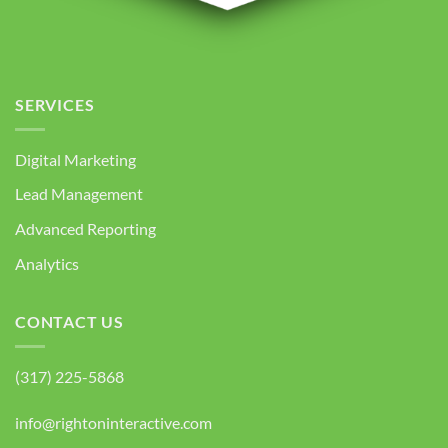
SERVICES
Digital Marketing
Lead Management
Advanced Reporting
Analytics
CONTACT US
(317) 225-5868
info@rightoninteractive.com