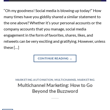
“Oh my goodness! Social media is blowing up today!” How
many times have you giddily shared a similar statement to
the one above? Whether it’s your personal accounts or the
company accounts that you manage, social media
engagement in the form of favorites, shares, likes, and
retweets can be very exciting and gratifying. However, unless
these […]
CONTINUE READING
→
MARKETING AUTOMATION
,
MULTICHANNEL MARKETING
Multichannel Marketing: How to Go
Beyond the Buzzword