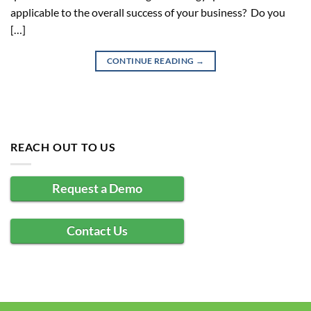
applicable to the overall success of your business? Do you
[…]
CONTINUE READING
→
REACH OUT TO US
Request a Demo
Contact Us