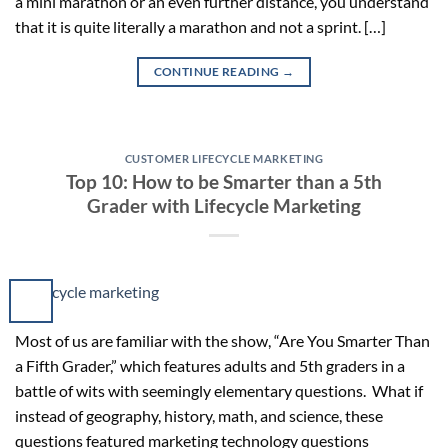
a mini marathon or an even further distance, you understand
that it is quite literally a marathon and not a sprint. […]
CONTINUE READING
→
CUSTOMER LIFECYCLE MARKETING
Top 10: How to be Smarter than a 5th
Grader with Lifecycle Marketing
Most of us are familiar with the show, “Are You Smarter Than
a Fifth Grader,” which features adults and 5th graders in a
battle of wits with seemingly elementary questions. What if
instead of geography, history, math, and science, these
questions featured marketing technology questions