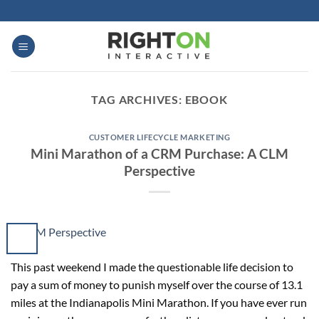
Skip
to
content
TAG ARCHIVES:
EBOOK
CUSTOMER LIFECYCLE MARKETING
Mini Marathon of a CRM Purchase: A CLM
Perspective
This past weekend I made the questionable life decision to
pay a sum of money to punish myself over the course of 13.1
miles at the Indianapolis Mini Marathon. If you have ever run