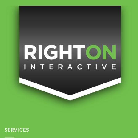
SERVICES