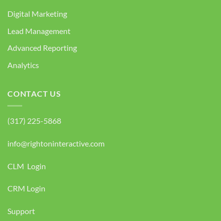
Digital Marketing
Lead Management
Advanced Reporting
Analytics
CONTACT US
(317) 225-5868
info@rightoninteractive.com
CLM Login
CRM Login
Support