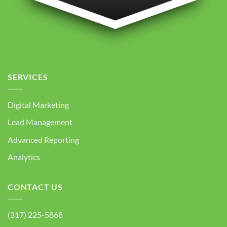
SERVICES
Digital Marketing
Lead Management
Advanced Reporting
Analytics
CONTACT US
(317) 225-5868