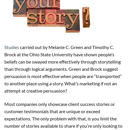
Studies
carried out by Melanie C. Green and Timothy C.
Brock at the Ohio State University have shown people’s
beliefs can be swayed more effectively through storytelling
than through logical arguments. Green and Brock suggest
persuasion is most effective when people are “transported”
to another place using a story. What’s marketing if not an
attempt at creative persuasion?
Most companies only showcase client success stories or
customer testimonials that are unique or exceed
expectations. The only problem with that, is you limit the
number of stories available to share if you’re only looking to