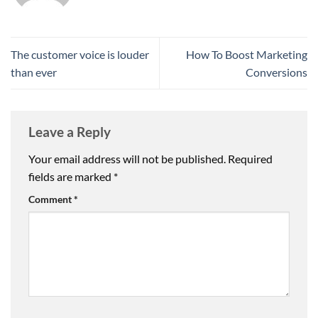
The customer voice is louder
How To Boost Marketing
than ever
Conversions
Leave a Reply
Your email address will not be published.
Required
fields are marked
*
Comment
*