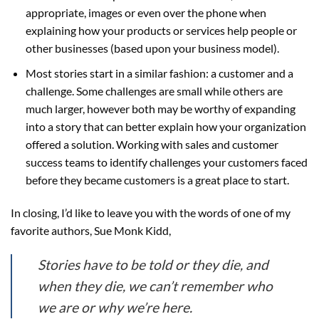
appropriate, images or even over the phone when
explaining how your products or services help people or
other businesses (based upon your business model).
Most stories start in a similar fashion: a customer and a
challenge. Some challenges are small while others are
much larger, however both may be worthy of expanding
into a story that can better explain how your organization
offered a solution. Working with sales and customer
success teams to identify challenges your customers faced
before they became customers is a great place to start.
In closing, I’d like to leave you with the words of one of my
favorite authors, Sue Monk Kidd,
Stories have to be told or they die, and
when they die, we can’t remember who
we are or why we’re here.