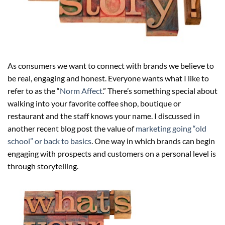
As consumers we want to connect with brands we believe to
be real, engaging and honest. Everyone wants what I like to
refer to as the “
Norm Affect
.” There’s something special about
walking into your favorite coffee shop, boutique or
restaurant and the staff knows your name. I discussed in
another recent blog post the value of
marketing going “old
school” or back to basics
. One way in which brands can begin
engaging with prospects and customers on a personal level is
through storytelling.