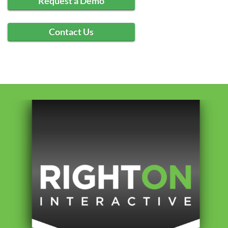
Request a Demo
Contact Us