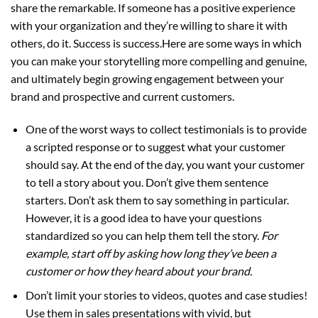
share the remarkable. If someone has a positive experience
with your organization and they’re willing to share it with
others, do it. Success is success.Here are some ways in which
you can make your storytelling more compelling and genuine,
and ultimately begin growing engagement between your
brand and prospective and current customers.
One of the worst ways to collect testimonials is to provide
a scripted response or to suggest what your customer
should say. At the end of the day, you want your customer
to tell a story about you. Don’t give them sentence
starters. Don’t ask them to say something in particular.
However, it is a good idea to have your questions
standardized so you can help them tell the story.
For
example, start off by asking how long they’ve been a
customer or how they heard about your brand.
Don’t limit your stories to videos, quotes and case studies!
Use them in sales presentations with vivid, but