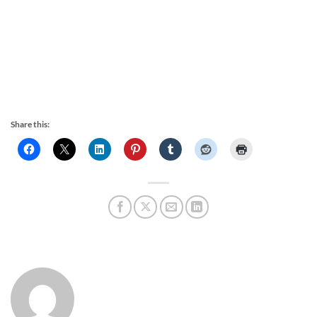
Share this: