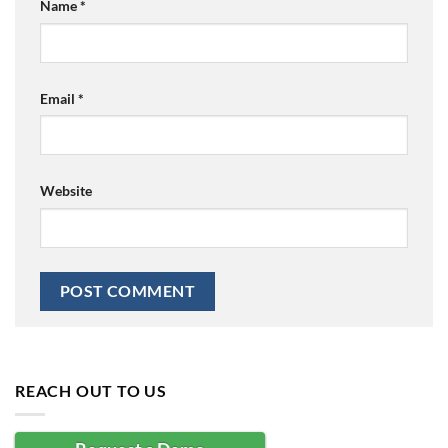
Name
*
Email
*
Website
REACH OUT TO US