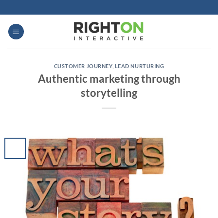
Skip
to
content
CUSTOMER JOURNEY
,
LEAD NURTURING
Authentic marketing through
storytelling