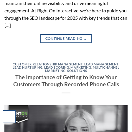
maintain their online visibility and drive meaningful
engagement. At Right On Interactive, we’re here to guide you
through the SEO landscape for 2025 with key trends that can
[…]
CONTINUE READING
→
CUSTOMER RELATIONSHIP MANAGEMENT
,
LEAD MANAGEMENT
,
LEAD NURTURING
,
LEAD SCORING
,
MARKETING
,
MULTICHANNEL
MARKETING
,
SOLUTIONS
The Importance of Getting to Know Your
Customers Through Recorded Phone Calls