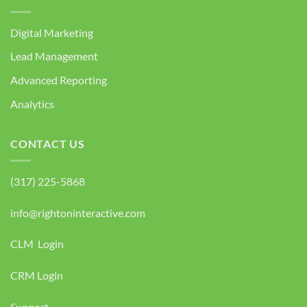
Digital Marketing
Lead Management
Advanced Reporting
Analytics
CONTACT US
(317) 225-5868
info@rightoninteractive.com
CLM Login
CRM Login
Support