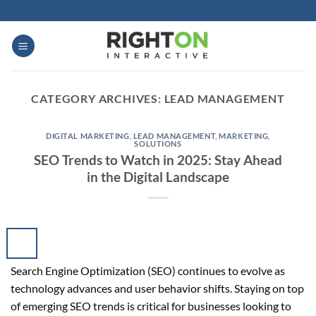
Skip
to
content
CATEGORY ARCHIVES:
LEAD MANAGEMENT
DIGITAL MARKETING
,
LEAD MANAGEMENT
,
MARKETING
,
SOLUTIONS
SEO Trends to Watch in 2025: Stay Ahead
in the Digital Landscape
Search Engine Optimization (SEO) continues to evolve as
technology advances and user behavior shifts. Staying on top
of emerging SEO trends is critical for businesses looking to