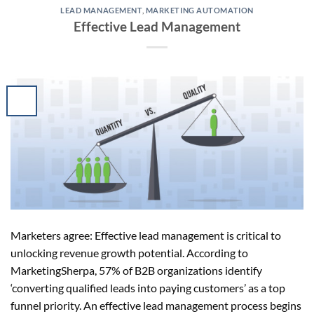
LEAD MANAGEMENT
,
MARKETING AUTOMATION
Effective Lead Management
Marketers agree: Effective lead management is critical to
unlocking revenue growth potential. According to
MarketingSherpa, 57% of B2B organizations identify
‘converting qualified leads into paying customers’ as a top
funnel priority. An effective lead management process begins