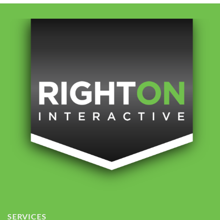
SERVICES