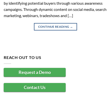
by identifying potential buyers through various awareness
campaigns. Through dynamic content on social media, search
marketing, webinars, tradeshows and […]
CONTINUE READING
→
REACH OUT TO US
Request a Demo
Contact Us