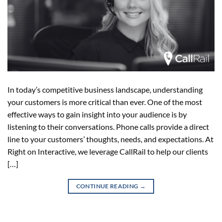
In today’s competitive business landscape, understanding
your customers is more critical than ever. One of the most
effective ways to gain insight into your audience is by
listening to their conversations. Phone calls provide a direct
line to your customers’ thoughts, needs, and expectations. At
Right on Interactive, we leverage CallRail to help our clients
[…]
CONTINUE READING
→