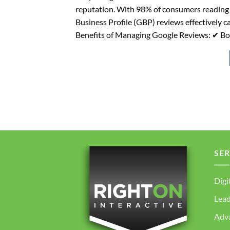
reputation. With 98% of consumers reading
Business Profile (GBP) reviews effectively c
Benefits of Managing Google Reviews: ✔ Bo
SER
Digi
Lea
Adv