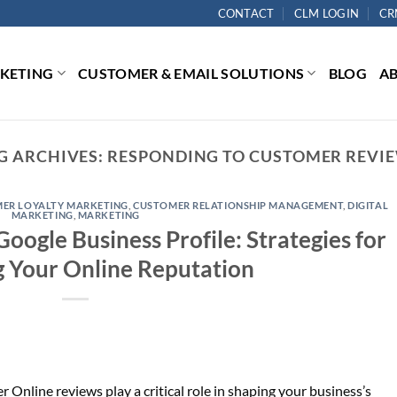
CONTACT
CLM LOGIN
CR
RKETING
CUSTOMER & EMAIL SOLUTIONS
BLOG
A
G ARCHIVES:
RESPONDING TO CUSTOMER REVI
ER LOYALTY MARKETING
,
CUSTOMER RELATIONSHIP MANAGEMENT
,
DIGITAL
MARKETING
,
MARKETING
ogle Business Profile: Strategies for
 Your Online Reputation
Online reviews play a critical role in shaping your business’s