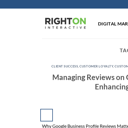
Skip
to
content
DIGITAL MA
TA
CLIENT SUCCESS
,
CUSTOMER LOYALTY
,
CUSTOM
Managing Reviews on Go
Enhancing
Why Google Business Profile Reviews Matter 