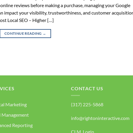
 online reviews before making a purchase, managing your Google
an impact your visibility, trustworthiness, and customer acquisitio
ost Local SEO – Higher […]
CONTINUE READING
→
VICES
CONTACT US
tal Marketing
(317) 225-5868
d Management
info@rightoninteractive.com
anced Reporting
CLM Login