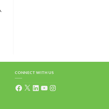
n.
CONNECT WITH US
Facebook
X
LinkedIn
YouTube
Instagram