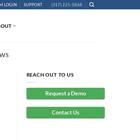
M LOGIN
SUPPORT
(317) 225-5868
BOUT
EWS
REACH OUT TO US
Request a Demo
Contact Us