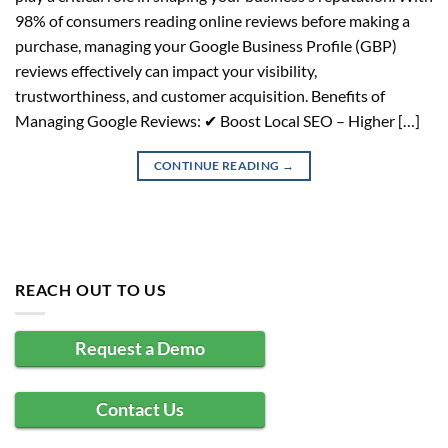
98% of consumers reading online reviews before making a
purchase, managing your Google Business Profile (GBP)
reviews effectively can impact your visibility,
trustworthiness, and customer acquisition. Benefits of
Managing Google Reviews: ✔ Boost Local SEO – Higher […]
CONTINUE READING
→
REACH OUT TO US
Request a Demo
Contact Us