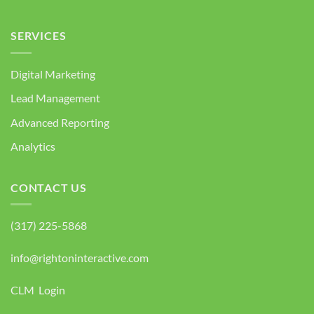
SERVICES
Digital Marketing
Lead Management
Advanced Reporting
Analytics
CONTACT US
(317) 225-5868
info@rightoninteractive.com
CLM Login