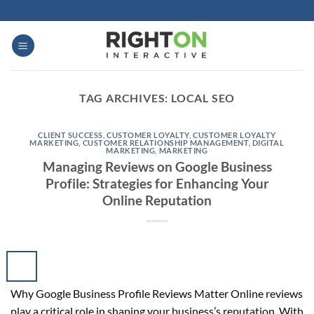
Skip
to
content
TAG ARCHIVES:
LOCAL SEO
CLIENT SUCCESS
,
CUSTOMER LOYALTY
,
CUSTOMER LOYALTY
MARKETING
,
CUSTOMER RELATIONSHIP MANAGEMENT
,
DIGITAL
MARKETING
,
MARKETING
Managing Reviews on Google Business
Profile: Strategies for Enhancing Your
Online Reputation
Why Google Business Profile Reviews Matter Online reviews
play a critical role in shaping your business’s reputation. With