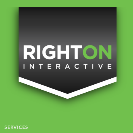
SERVICES