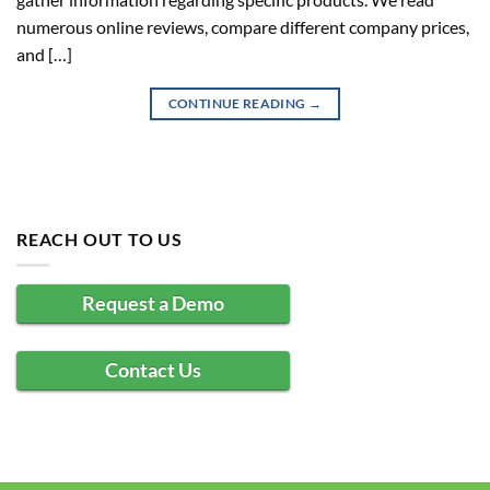
numerous online reviews, compare different company prices,
and […]
CONTINUE READING
→
REACH OUT TO US
Request a Demo
Contact Us