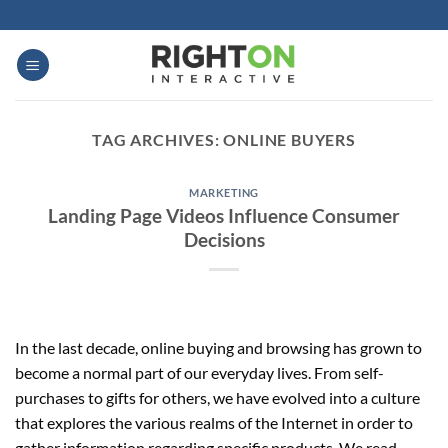
Skip
to
content
TAG ARCHIVES:
ONLINE BUYERS
MARKETING
Landing Page Videos Influence Consumer
Decisions
In the last decade, online buying and browsing has grown to
become a normal part of our everyday lives. From self-
purchases to gifts for others, we have evolved into a culture
that explores the various realms of the Internet in order to
gather information regarding specific products. We read