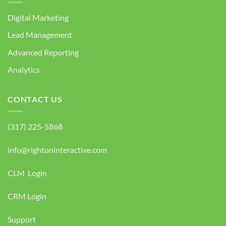
Digital Marketing
Lead Management
Advanced Reporting
Analytics
CONTACT US
(317) 225-5868
info@rightoninteractive.com
CLM Login
CRM Login
Support