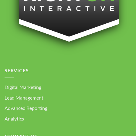
SERVICES
Digital Marketing
Lead Management
Advanced Reporting
Analytics