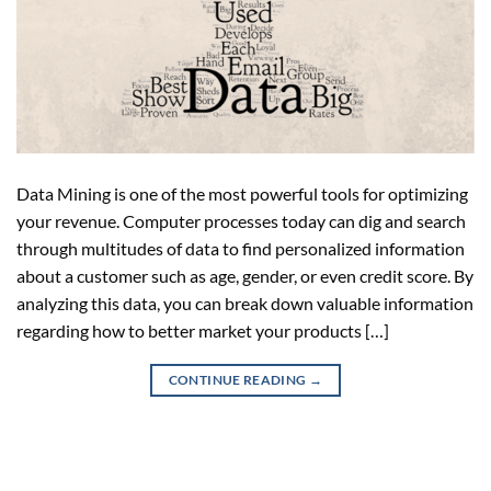
Data Mining is one of the most powerful tools for optimizing
your revenue. Computer processes today can dig and search
through multitudes of data to find personalized information
about a customer such as age, gender, or even credit score. By
analyzing this data, you can break down valuable information
regarding how to better market your products […]
CONTINUE READING
→