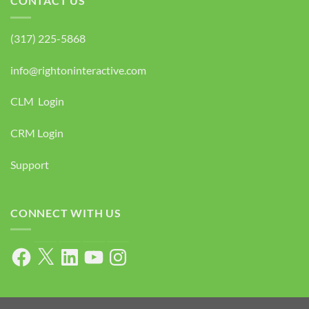
CONTACT US
(317) 225-5868
info@rightoninteractive.com
CLM Login
CRM Login
Support
CONNECT WITH US
Facebook
X
LinkedIn
YouTube
Instagram