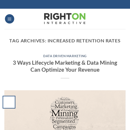
Skip
to
content
TAG ARCHIVES:
INCREASED RETENTION RATES
DATA DRIVEN MARKETING
3 Ways Lifecycle Marketing & Data Mining
Can Optimize Your Revenue