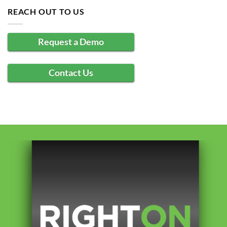
REACH OUT TO US
Request a Demo
Contact Us