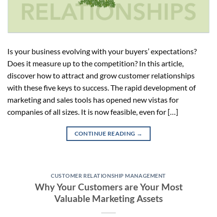
Is your business evolving with your buyers’ expectations?
Does it measure up to the competition? In this article,
discover how to attract and grow customer relationships
with these five keys to success. The rapid development of
marketing and sales tools has opened new vistas for
companies of all sizes. It is now feasible, even for […]
CONTINUE READING
→
CUSTOMER RELATIONSHIP MANAGEMENT
Why Your Customers are Your Most
Valuable Marketing Assets