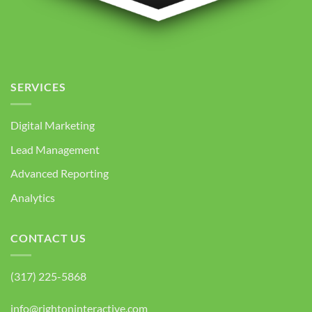
SERVICES
Digital Marketing
Lead Management
Advanced Reporting
Analytics
CONTACT US
(317) 225-5868
info@rightoninteractive.com