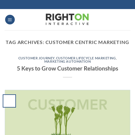
Skip
to
content
TAG ARCHIVES:
CUSTOMER CENTRIC MARKETING
CUSTOMER JOURNEY
,
CUSTOMER LIFECYCLE MARKETING
,
MARKETING AUTOMATION
5 Keys to Grow Customer Relationships