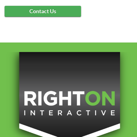
Contact Us