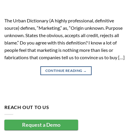
The Urban Dictionary (A highly professional, definitive
source) defines, “Marketing,” as, “Origin unknown. Purpose
unknown. States the obvious, accepts all credit, rejects all
blame.” Do you agree with this definition? I know a lot of
people feel that marketing is nothing more than lies or
fabrications that companies tell us to convince us to buy […]
CONTINUE READING
→
REACH OUT TO US
Request a Demo