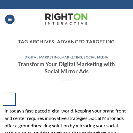
Skip
to
content
TAG ARCHIVES:
ADVANCED TARGETING
DIGITAL MARKETING
,
MARKETING
,
SOCIAL MEDIA
Transform Your Digital Marketing with
Social Mirror Ads
In today’s fast-paced digital world, keeping your brand front
and center requires innovative strategies. Social Mirror ads
offer a groundbreaking solution by mirroring your social
media display or video posts and showcasing them on a