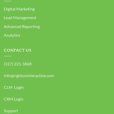
Digital Marketing
Lead Management
Advanced Reporting
Analytics
CONTACT US
(317) 225-5868
info@rightoninteractive.com
CLM Login
CRM Login
Support