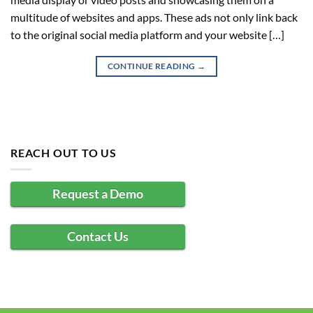
multitude of websites and apps. These ads not only link back
to the original social media platform and your website […]
CONTINUE READING
→
REACH OUT TO US
Request a Demo
Contact Us