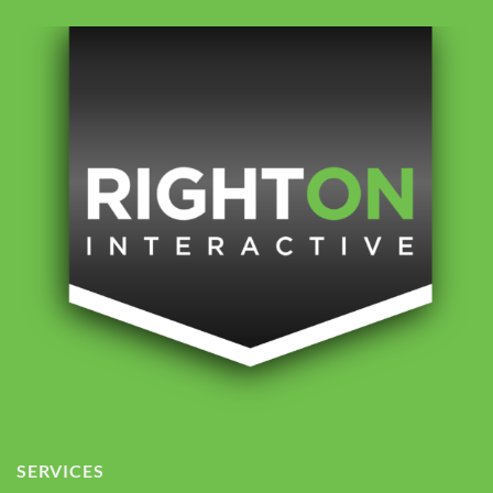
SERVICES