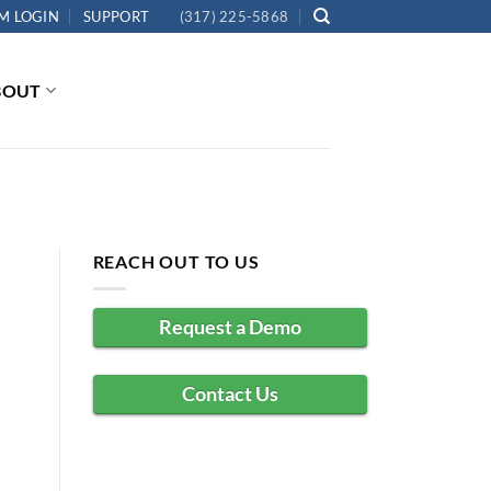
M LOGIN
SUPPORT
(317) 225-5868
BOUT
REACH OUT TO US
Request a Demo
Contact Us