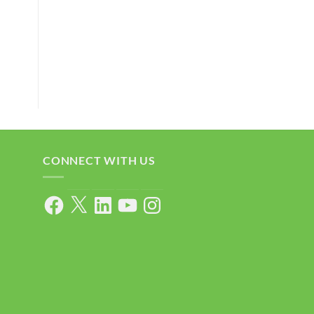
CONNECT WITH US
Facebook
X
LinkedIn
YouTube
Instagram