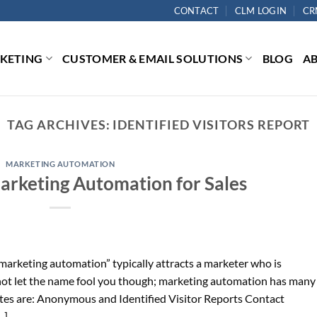
CONTACT
CLM LOGIN
CR
RKETING
CUSTOMER & EMAIL SOLUTIONS
BLOG
A
TAG ARCHIVES:
IDENTIFIED VISITORS REPORT
MARKETING AUTOMATION
Marketing Automation for Sales
arketing automation” typically attracts a marketer who is
 not let the name fool you though; marketing automation has many
rites are: Anonymous and Identified Visitor Reports Contact
…]