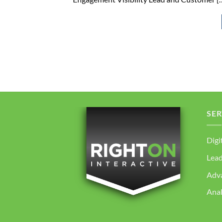
SER
Digi
Lea
Adv
Anal