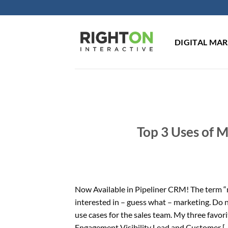
Skip
to
content
DIGITAL MA
Top 3 Uses of 
Now Available in Pipeliner CRM! The term “m
interested in – guess what – marketing. Do
use cases for the sales team. My three favo
Engagement Visibility Lead and Customer [