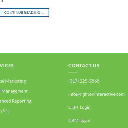
CONTINUE READING
→
VICES
CONTACT US
tal Marketing
(317) 225-5868
d Management
info@rightoninteractive.com
anced Reporting
CLM Login
ytics
CRM Login