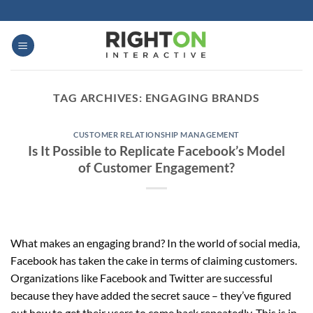
Skip
to
content
TAG ARCHIVES:
ENGAGING BRANDS
CUSTOMER RELATIONSHIP MANAGEMENT
Is It Possible to Replicate Facebook’s Model
of Customer Engagement?
What makes an engaging brand? In the world of social media,
Facebook has taken the cake in terms of claiming customers.
Organizations like Facebook and Twitter are successful
because they have added the secret sauce – they’ve figured
out how to get their users to come back repeatedly. This is in