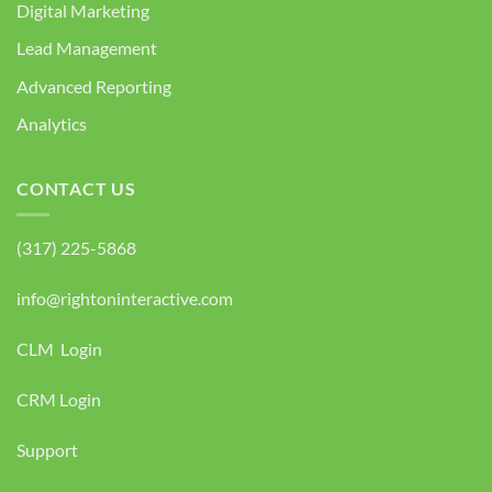
Digital Marketing
Lead Management
Advanced Reporting
Analytics
CONTACT US
(317) 225-5868
info@rightoninteractive.com
CLM Login
CRM Login
Support