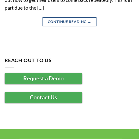
part due to the […]
CONTINUE READING
→
REACH OUT TO US
Request a Demo
Contact Us