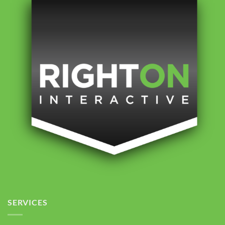
SERVICES