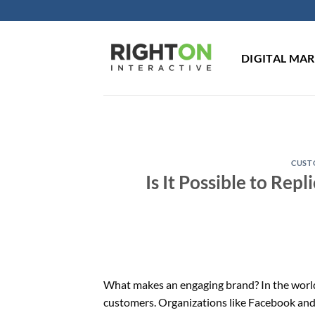
Skip
to
content
DIGITAL MA
CUST
Is It Possible to Re
What makes an engaging brand? In the world 
customers. Organizations like Facebook and 