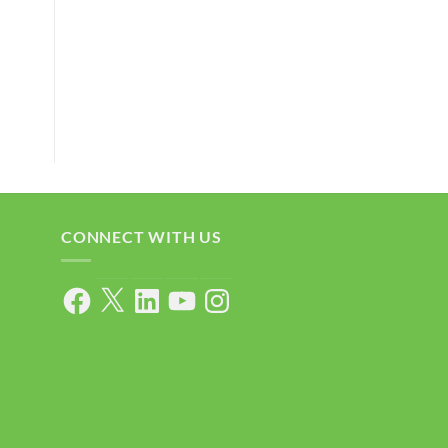
CONNECT WITH US
Facebook
X
LinkedIn
YouTube
Instagram