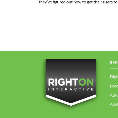
they’ve figured out how to get their users to
SER
Digi
Lea
Adv
Anal