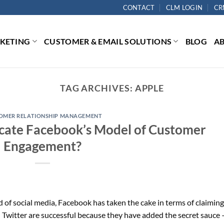
CONTACT
CLM LOGIN
CR
RKETING
CUSTOMER & EMAIL SOLUTIONS
BLOG
A
TAG ARCHIVES:
APPLE
OMER RELATIONSHIP MANAGEMENT
plicate Facebook’s Model of Customer
Engagement?
of social media, Facebook has taken the cake in terms of claiming
Twitter are successful because they have added the secret sauce 