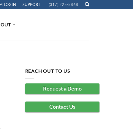
M LOGIN
SUPPORT
(317) 225-5868
BOUT
REACH OUT TO US
Request a Demo
Contact Us
–