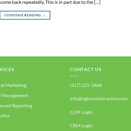
 come back repeatedly. This is in part due to the […]
CONTINUE READING
→
VICES
CONTACT US
tal Marketing
(317) 225-5868
d Management
info@rightoninteractive.com
anced Reporting
CLM Login
ytics
CRM Login