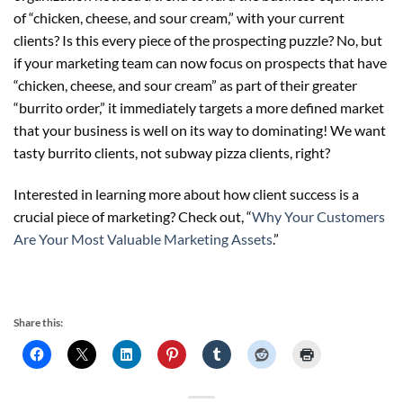
of “chicken, cheese, and sour cream,” with your current
clients? Is this every piece of the prospecting puzzle? No, but
if your marketing team can now focus on prospects that have
“chicken, cheese, and sour cream” as part of their greater
“burrito order,” it immediately targets a more defined market
that your business is well on its way to dominating! We want
tasty burrito clients, not subway pizza clients, right?
Interested in learning more about how client success is a
crucial piece of marketing? Check out, “
Why Your Customers
Are Your Most Valuable Marketing Assets
.”
Share this: