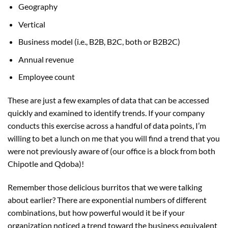
Geography
Vertical
Business model (i.e., B2B, B2C, both or B2B2C)
Annual revenue
Employee count
These are just a few examples of data that can be accessed
quickly and examined to identify trends. If your company
conducts this exercise across a handful of data points, I’m
willing to bet a lunch on me that you will find a trend that you
were not previously aware of (our office is a block from both
Chipotle and Qdoba)!
Remember those delicious burritos that we were talking
about earlier? There are exponential numbers of different
combinations, but how powerful would it be if your
organization noticed a trend toward the business equivalent