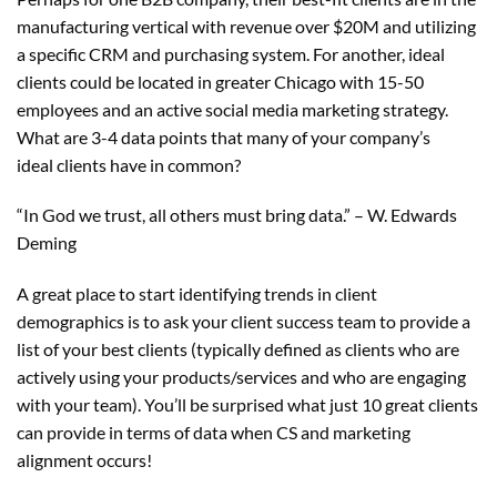
manufacturing vertical with revenue over $20M and utilizing
a specific CRM and purchasing system. For another, ideal
clients could be located in greater Chicago with 15-50
employees and an active social media marketing strategy.
What are 3-4 data points that many of your company’s
ideal clients have in common?
“In God we trust, all others must bring data.” – W. Edwards
Deming
A great place to start identifying trends in client
demographics is to ask your client success team to provide a
list of your best clients (typically defined as clients who are
actively using your products/services and who are engaging
with your team). You’ll be surprised what just 10 great clients
can provide in terms of data when CS and marketing
alignment occurs!