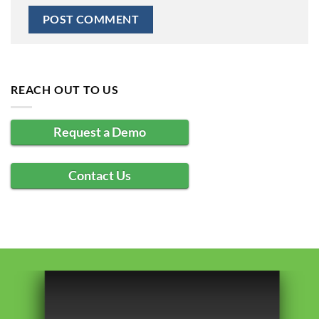
REACH OUT TO US
Request a Demo
Contact Us