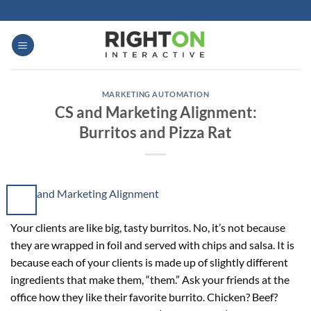
Skip
to
content
MARKETING AUTOMATION
CS and Marketing Alignment:
Burritos and Pizza Rat
Your clients are like big, tasty burritos. No, it’s not because
they are wrapped in foil and served with chips and salsa. It is
because each of your clients is made up of slightly different
ingredients that make them, “them.” Ask your friends at the
office how they like their favorite burrito. Chicken? Beef?