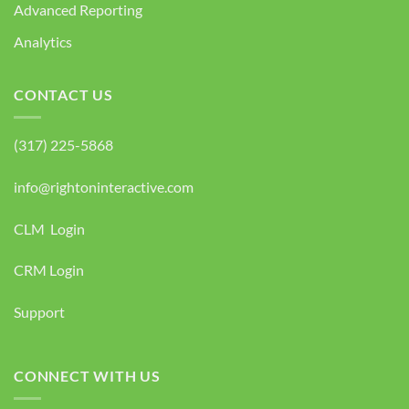
Advanced Reporting
Analytics
CONTACT US
(317) 225-5868
info@rightoninteractive.com
CLM Login
CRM Login
Support
CONNECT WITH US