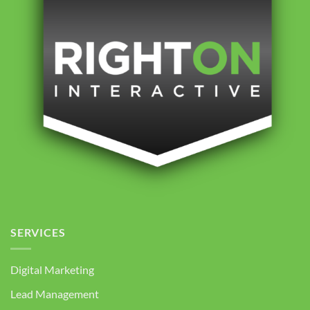
SERVICES
Digital Marketing
Lead Management