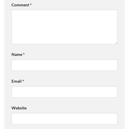
Comment
*
Name
*
Email
*
Website