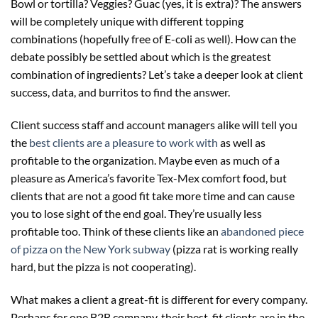
Bowl or tortilla? Veggies? Guac (yes, it is extra)? The answers
will be completely unique with different topping
combinations (hopefully free of E-coli as well). How can the
debate possibly be settled about which is the greatest
combination of ingredients? Let’s take a deeper look at client
success, data, and burritos to find the answer.
Client success staff and account managers alike will tell you
the
best clients are a pleasure to work with
as well as
profitable to the organization. Maybe even as much of a
pleasure as America’s favorite Tex-Mex comfort food, but
clients that are not a good fit take more time and can cause
you to lose sight of the end goal. They’re usually less
profitable too. Think of these clients like an
abandoned piece
of pizza on the New York subway
(pizza rat is working really
hard, but the pizza is not cooperating).
What makes a client a great-fit is different for every company.
Perhaps for one B2B company, their best-fit clients are in the