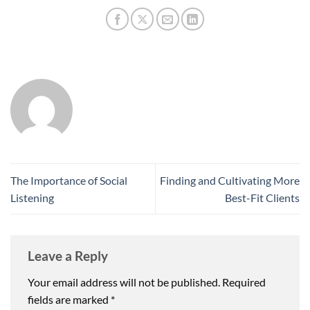
The Importance of Social
Finding and Cultivating More
Listening
Best-Fit Clients
Leave a Reply
Your email address will not be published.
Required
fields are marked
*