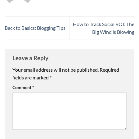
How to Track Social ROI: The
Back to Basics: Blogging Tips
Big Wind is Blowing
Leave a Reply
Your email address will not be published.
Required
fields are marked
*
Comment
*