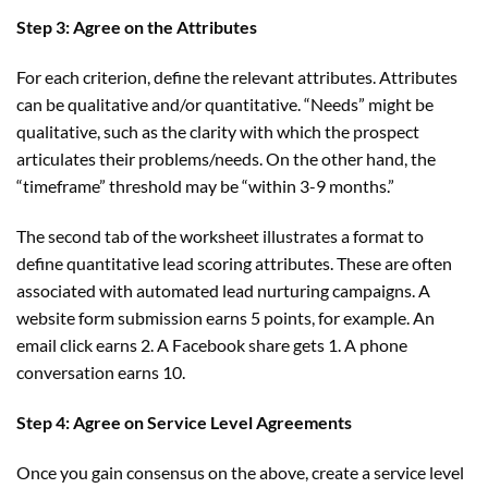
Step 3: Agree on the Attributes
For each criterion, define the relevant attributes. Attributes
can be qualitative and/or quantitative. “Needs” might be
qualitative, such as the clarity with which the prospect
articulates their problems/needs. On the other hand, the
“timeframe” threshold may be “within 3-9 months.”
The second tab of the worksheet illustrates a format to
define quantitative lead scoring attributes. These are often
associated with automated lead nurturing campaigns. A
website form submission earns 5 points, for example. An
email click earns 2. A Facebook share gets 1. A phone
conversation earns 10.
Step 4: Agree on Service Level Agreements
Once you gain consensus on the above, create a service level