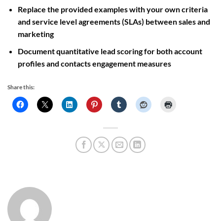
Replace the provided examples with your own criteria
and service level agreements (SLAs) between sales and
marketing
Document quantitative lead scoring for both account
profiles and contacts engagement measures
Share this: