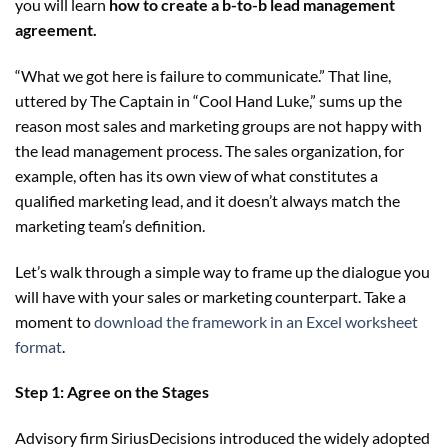
you will learn
how to create a b-to-b lead management
agreement.
“What we got here is failure to communicate.” That line,
uttered by The Captain in “Cool Hand Luke,” sums up the
reason most sales and marketing groups are not happy with
the lead management process. The sales organization, for
example, often has its own view of what constitutes a
qualified marketing lead, and it doesn’t always match the
marketing team’s definition.
Let’s walk through a simple way to frame up the dialogue you
will have with your sales or marketing counterpart. Take a
moment to
download the framework in an Excel worksheet
format
.
Step 1: Agree on the Stages
Advisory firm SiriusDecisions introduced the widely adopted