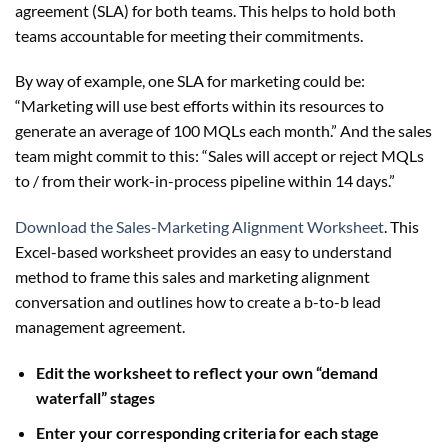
agreement (SLA) for both teams. This helps to hold both
teams accountable for meeting their commitments.
By way of example, one SLA for marketing could be:
“Marketing will use best efforts within its resources to
generate an average of 100 MQLs each month.” And the sales
team might commit to this: “Sales will accept or reject MQLs
to / from their work-in-process pipeline within 14 days.”
Download the Sales-Marketing Alignment Worksheet
. This
Excel-based worksheet provides an easy to understand
method to frame this sales and marketing alignment
conversation and outlines how to create a b-to-b lead
management agreement.
Edit the worksheet to reflect your own “demand
waterfall” stages
Enter your corresponding criteria for each stage