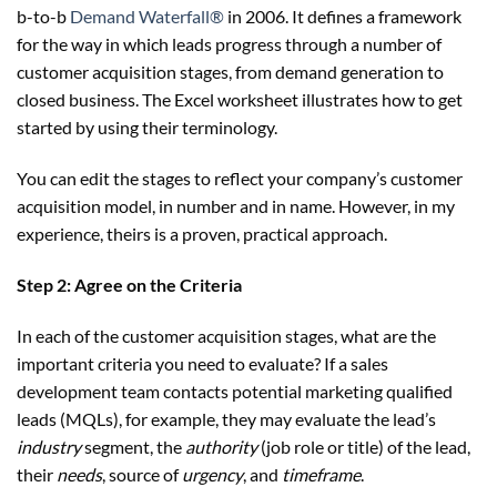
b-to-b
Demand Waterfall®
in 2006. It defines a framework
for the way in which leads progress through a number of
customer acquisition stages, from demand generation to
closed business. The Excel worksheet illustrates how to get
started by using their terminology.
You can edit the stages to reflect your company’s customer
acquisition model, in number and in name. However, in my
experience, theirs is a proven, practical approach.
Step 2: Agree on the Criteria
In each of the customer acquisition stages, what are the
important criteria you need to evaluate? If a sales
development team contacts potential marketing qualified
leads (MQLs), for example, they may evaluate the lead’s
industry
segment, the
authority
(job role or title) of the lead,
their
needs
, source of
urgency
, and
timeframe
.