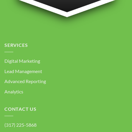
SERVICES
Digital Marketing
Lead Management
Advanced Reporting
Analytics
CONTACT US
(317) 225-5868