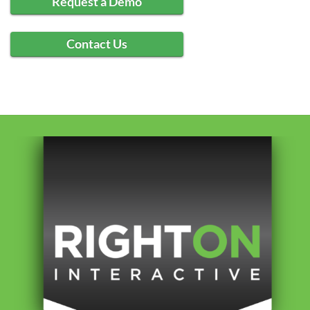
Request a Demo
Contact Us