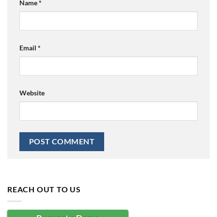
Name
*
Email
*
Website
REACH OUT TO US