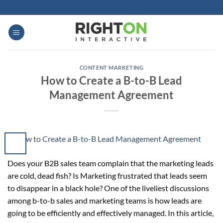
Skip
to
content
CONTENT MARKETING
How to Create a B-to-B Lead
Management Agreement
Does your B2B sales team complain that the marketing leads
are cold, dead fish? Is Marketing frustrated that leads seem
to disappear in a black hole? One of the liveliest discussions
among b-to-b sales and marketing teams is how leads are
going to be efficiently and effectively managed. In this article,