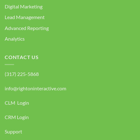
Digital Marketing
Lead Management
Advanced Reporting
Analytics
CONTACT US
(317) 225-5868
info@rightoninteractive.com
CLM Login
CRM Login
Support