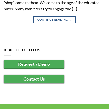
“shop” come to them. Welcome to the age of the educated
buyer. Many marketers try to engage the […]
CONTINUE READING
→
REACH OUT TO US
Request a Demo
Contact Us