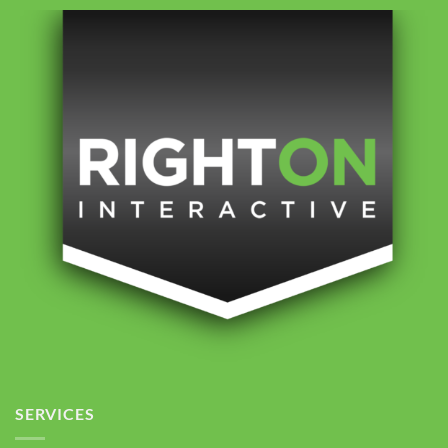
SERVICES