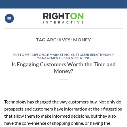
Skip
to
content
TAG ARCHIVES:
MONEY
CUSTOMER LIFECYCLE MARKETING
,
CUSTOMER RELATIONSHIP
MANAGEMENT
,
LEAD NURTURING
Is Engaging Customers Worth the Time and
Money?
Technology has changed the way customers buy. Not only do
prospects and customers have information at their fingertips
that allow them to make informed decisions, but they also
have the convenience of shopping online, or having the