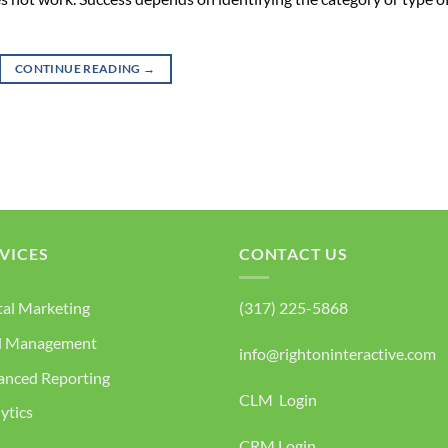
CONTINUE READING
→
VICES
CONTACT US
tal Marketing
(317) 225-5868
d Management
info@rightoninteractive.com
anced Reporting
CLM Login
ytics
CRM Login