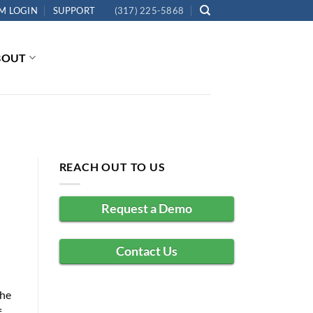
M LOGIN
SUPPORT
(317) 225-5868
BOUT
REACH OUT TO US
Request a Demo
Contact Us
the
f