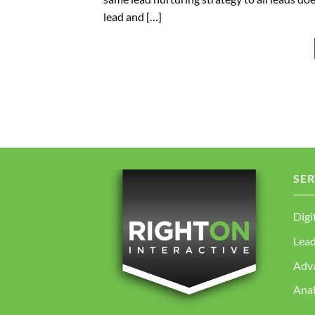
lead and […]
SER
Digi
Lea
Adv
Anal