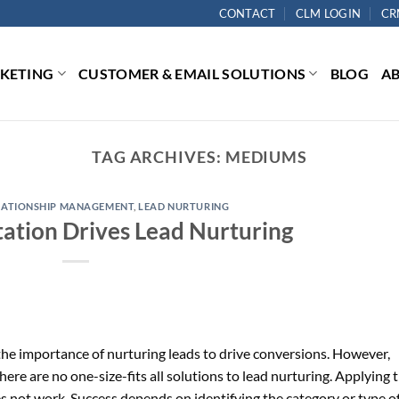
CONTACT
CLM LOGIN
CR
RKETING
CUSTOMER & EMAIL SOLUTIONS
BLOG
A
TAG ARCHIVES:
MEDIUMS
LATIONSHIP MANAGEMENT
,
LEAD NURTURING
tion Drives Lead Nurturing
he importance of nurturing leads to drive conversions. However,
ere are no one-size-fits all solutions to lead nurturing. Applying 
es not work. Success depends on identifying the category or type o