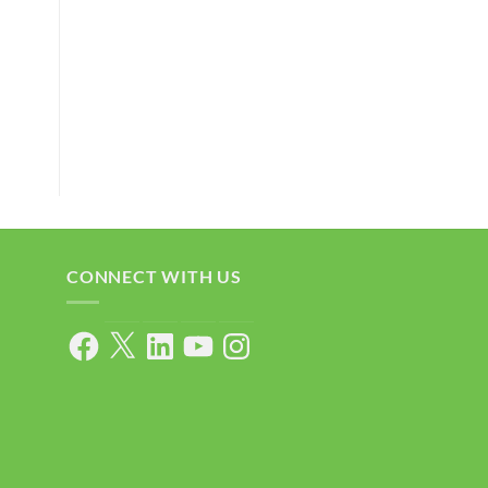
CONNECT WITH US
Facebook
X
LinkedIn
YouTube
Instagram