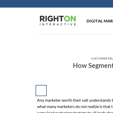
Skip
to
content
DIGITAL MA
CUSTOMER RE
How Segmenta
Any marketer worth their salt understands t
what many marketers do not realize is that th
same lead nurturing strategy to all leads do