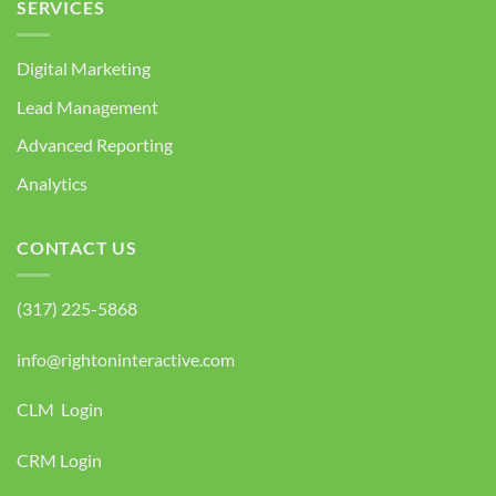
SERVICES
Digital Marketing
Lead Management
Advanced Reporting
Analytics
CONTACT US
(317) 225-5868
info@rightoninteractive.com
CLM Login
CRM Login