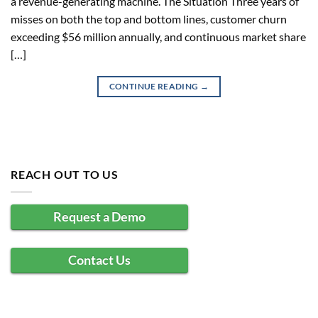
a revenue-generating machine. The Situation Three years of
misses on both the top and bottom lines, customer churn
exceeding $56 million annually, and continuous market share
[…]
CONTINUE READING
→
REACH OUT TO US
Request a Demo
Contact Us