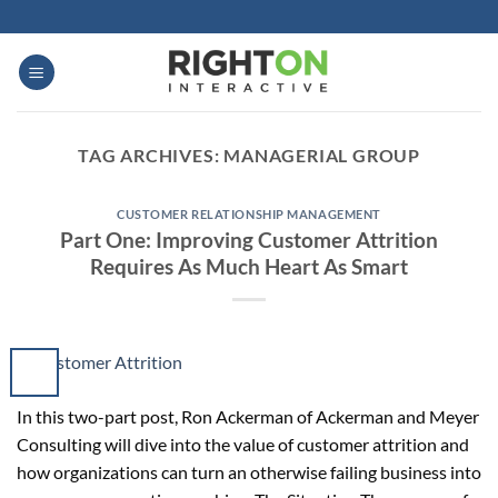
Skip
to
content
TAG ARCHIVES:
MANAGERIAL GROUP
CUSTOMER RELATIONSHIP MANAGEMENT
Part One: Improving Customer Attrition
Requires As Much Heart As Smart
In this two-part post, Ron Ackerman of Ackerman and Meyer
Consulting will dive into the value of customer attrition and
how organizations can turn an otherwise failing business into