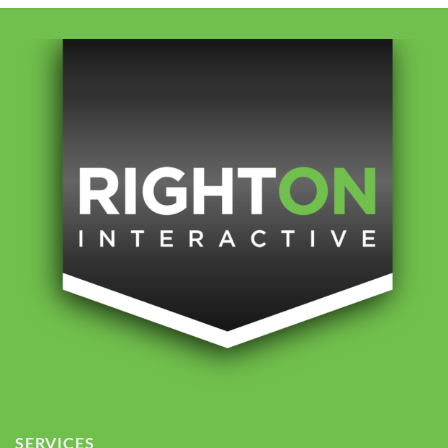
SERVICES