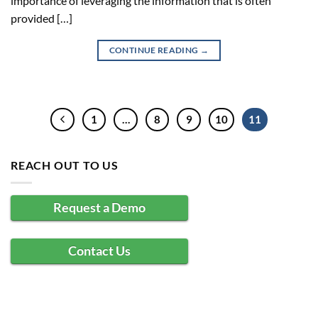
importance of leveraging the information that is often
provided […]
CONTINUE READING
→
1
…
8
9
10
11
REACH OUT TO US
Request a Demo
Contact Us