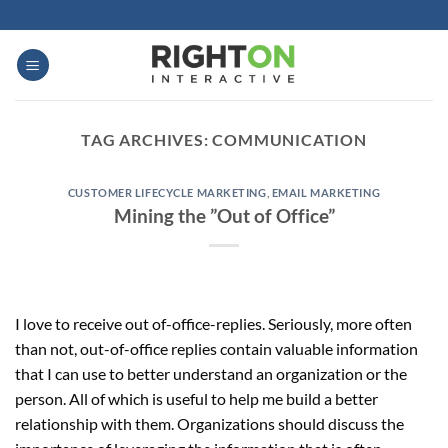
Skip
to
content
TAG ARCHIVES:
COMMUNICATION
CUSTOMER LIFECYCLE MARKETING
,
EMAIL MARKETING
Mining the ”Out of Office”
I love to receive out of-office-replies. Seriously, more often
than not, out-of-office replies contain valuable information
that I can use to better understand an organization or the
person. All of which is useful to help me build a better
relationship with them. Organizations should discuss the