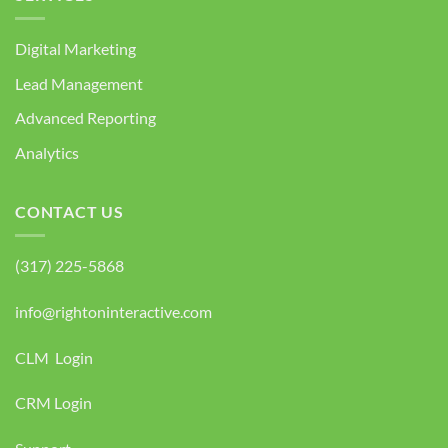
Digital Marketing
Lead Management
Advanced Reporting
Analytics
CONTACT US
(317) 225-5868
info@rightoninteractive.com
CLM Login
CRM Login