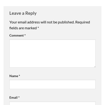
Leave a Reply
Your email address will not be published.
Required
fields are marked
*
Comment
*
Name
*
Email
*