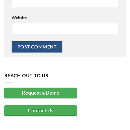
Website
REACH OUT TO US
Request a Demo
Contact Us