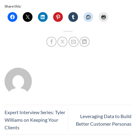
Share this:
Expert Interview Series: Tyler
Leveraging Data to Build
Williams on Keeping Your
Better Customer Personas
Clients