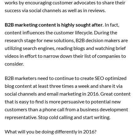
works by encouraging customer advocates to share their
success via social channels as well as in reviews.
B2B marketing content is highly sought after.
In fact,
content influences the customer lifecycle. During the
research stage for new solutions, B2B decision makers are
utilizing search engines, reading blogs and watching brief
videos in effort to narrow down their list of companies to
consider.
B2B marketers need to continue to create SEO optimized
blog content at least three times a week and share it via
social channels and email marketing in 2016. Great content
that is easy to find is more persuasive to potential new
customers than a phone call from a business development
representative. Stop cold calling and start writing.
What will you be doing differently in 2016?