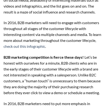
on social media, availability of interesting materials such as
videos and infographics, and the list goes on and on. The
result is a maze of social influence and research channels.
In 2016, B2B marketers will need to engage with customers
throughout all stages of the customer lifecycle with
interesting content via multiple channels and media. To learn
more about marketing throughout the customer lifecycle,
check out this infographic
.
B2B marketing competition is fierce these days!
Let’s be
honest with ourselves for a minute, B2B clients who are in
the early stages of their customer lifecycle with a brand are
not interested in speaking with a salesperson. Unlike B2C
customers, a “human touch” is unnecessary to them because
they are doing the majority of their purchasing research
before they ever click to view a demo or schedule a meeting.
In 2016, B2B marketers need to put more emphasis in