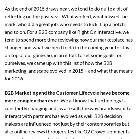
As the end of 2015 draws near, we tend to do quite a bit of
reflecting on the past year. What worked, what missed the
mark, who did a great job, who needs to kick it up a notch,
and so on. For a B2B company like Right On Interactive, we
tend to spend more time reviewing how our marketplace has
changed and what we need to do in the coming year to stay
on top of our game. So, in an effort to set some goals for
ourselves, we came up with this list of
how the B2B
marketing landscape evolved in 2015
– and what that means
for 2016.
B2B Marketing and the Customer Lifecycle have become
more complex than ever.
We all know that technology is
constantly changing and, as a result, the way brands want to
interact with partners has evolved as well. B2B decision
makers are influenced not just by their contemporaries but
also online reviews through sites like G2 Crowd, comments