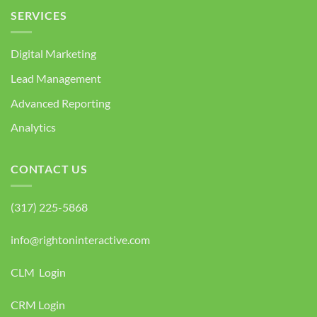
SERVICES
Digital Marketing
Lead Management
Advanced Reporting
Analytics
CONTACT US
(317) 225-5868
info@rightoninteractive.com
CLM Login
CRM Login