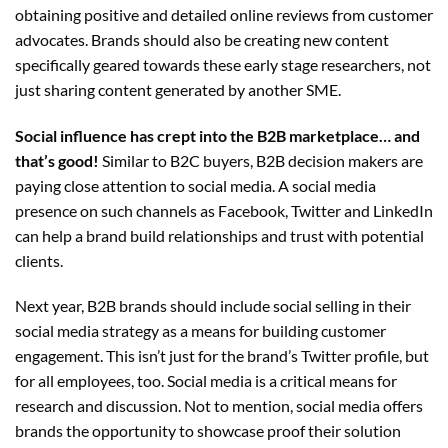
obtaining positive and detailed online reviews from customer
advocates. Brands should also be creating new content
specifically geared towards these early stage researchers, not
just sharing content generated by another SME.
Social influence has crept into the B2B marketplace… and
that’s
good!
Similar to B2C buyers, B2B decision makers are
paying close attention to social media. A social media
presence on such channels as Facebook, Twitter and LinkedIn
can help a brand build relationships and trust with potential
clients.
Next year, B2B brands should include social selling in their
social media strategy as a means for building customer
engagement. This isn’t just for the brand’s Twitter profile, but
for all employees, too. Social media is a critical means for
research and discussion. Not to mention, social media offers
brands the opportunity to showcase proof their solution