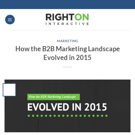
Skip
to
content
MARKETING
How the B2B Marketing Landscape
Evolved in 2015