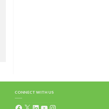
CONNECT WITH US
Facebook
X
LinkedIn
YouTube
Instagram