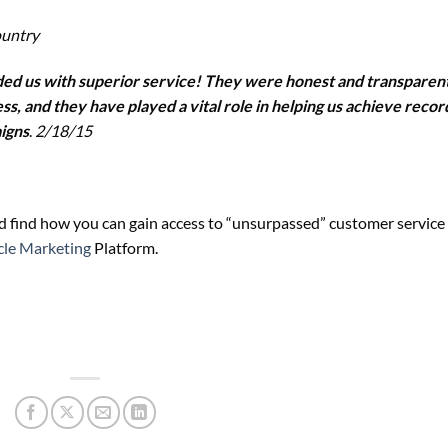
ountry
ided us with superior service! They were honest and transparen
s, and they have played a vital role in helping us achieve recor
igns
.
2/18/15
 find how you can gain access to “unsurpassed” customer service
cle Marketing
Platform.