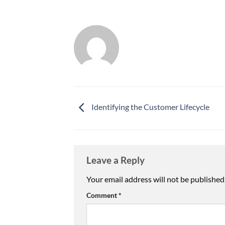
Identifying the Customer Lifecycle
Leave a Reply
Your email address will not be published
Comment
*