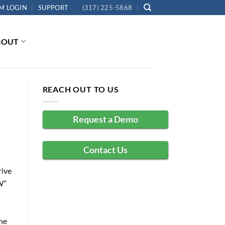
M LOGIN
SUPPORT
(317) 225-5868
BOUT
REACH OUT TO US
Request a Demo
Contact Us
rive
W”
the