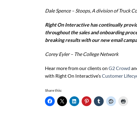
Dale Spence – Stoops, A division of Truck C
Right On Interactive has continually prov
throughout the sales and onboarding proces
breaking results with our new email campa
Corey Eyler – The College Network
Hear more from our clients on
G2 Crowd
and
with Right On Interactive’s
Customer Lifecy
Share this: