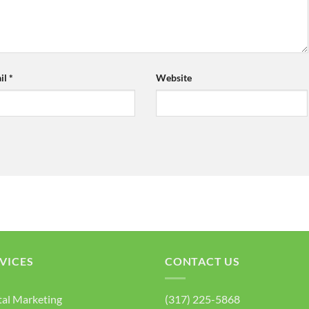
il
*
Website
VICES
CONTACT US
tal Marketing
(317) 225-5868