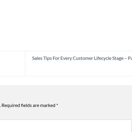
Sales Tips For Every Customer Lifecycle Stage – Pa
.
Required fields are marked
*