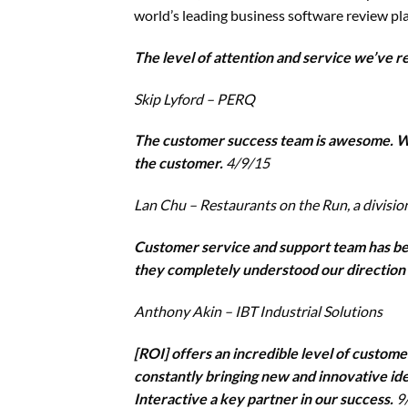
world’s leading business software review pl
The level of attention and service we’ve r
Skip Lyford – PERQ
The customer success team is awesome. W
the customer.
4/9/15
Lan Chu – Restaurants on the Run, a divisi
Customer service and support team has be
they completely understood our direction
Anthony Akin – IBT Industrial Solutions
[ROI] offers an incredible level of custom
constantly bringing new and innovative idea
Interactive a key partner in our success.
9