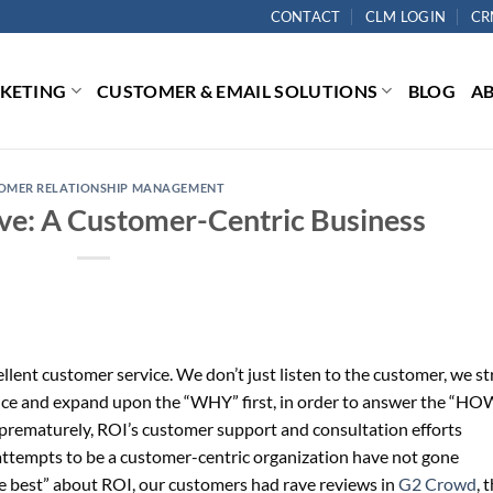
CONTACT
CLM LOGIN
CR
RKETING
CUSTOMER & EMAIL SOLUTIONS
BLOG
A
OMER RELATIONSHIP MANAGEMENT
ive: A Customer-Centric Business
llent customer service. We don’t just listen to the customer, we st
nce and expand upon the “WHY” first, in order to answer the “HO
 prematurely, ROI’s customer support and consultation efforts
attempts to be a customer-centric organization have not gone
e best” about ROI, our customers had rave reviews in
G2 Crowd
, 