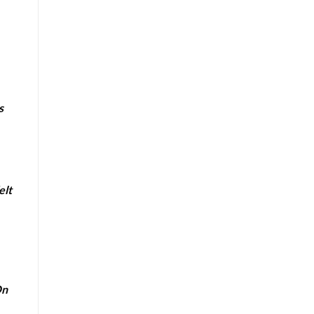
s
elt
On