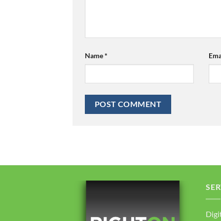
Name
*
Ema
SER
Digi