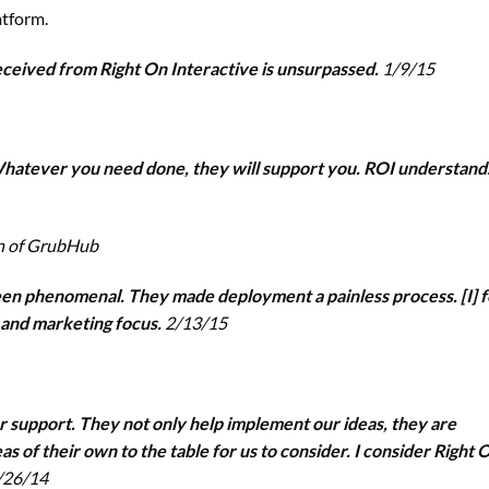
atform.
eceived from Right On Interactive is unsurpassed.
1/9/15
hatever you need done, they will support you. ROI understand
on of GrubHub
en phenomenal. They made deployment a painless process. [I] f
 and marketing focus.
2/13/15
er support. They not only help implement our ideas, they are
s of their own to the table for us to consider. I consider Right 
/26/14