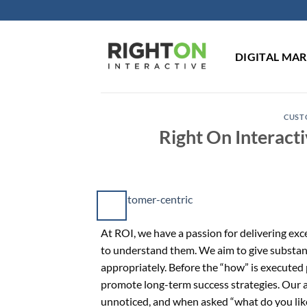
Skip
to
content
DIGITAL MA
CUST
Right On Interact
At ROI, we have a passion for delivering exce
to understand them. We aim to give substa
appropriately. Before the “how” is executed
promote long-term success strategies. Our 
unnoticed, and when asked “what do you lik