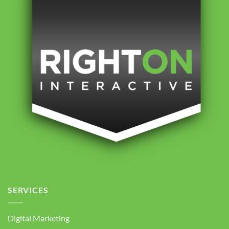
SERVICES
Digital Marketing