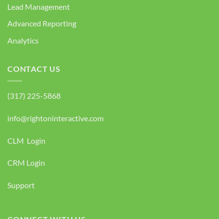
Lead Management
Advanced Reporting
Analytics
CONTACT US
(317) 225-5868
info@rightoninteractive.com
CLM Login
CRM Login
Support