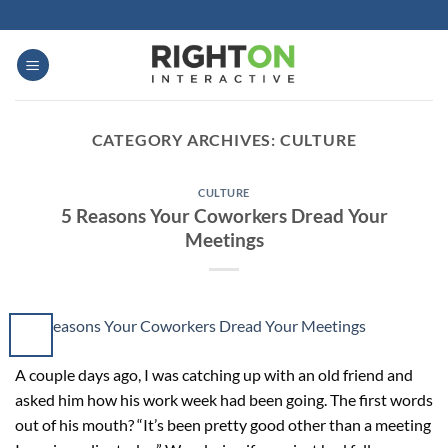
Skip
to
content
CATEGORY ARCHIVES:
CULTURE
CULTURE
5 Reasons Your Coworkers Dread Your
Meetings
A couple days ago, I was catching up with an old friend and
asked him how his work week had been going. The first words
out of his mouth? “It’s been pretty good other than a meeting