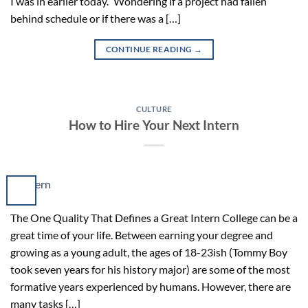
I was in earlier today.” Wondering if a project had fallen
behind schedule or if there was a […]
CONTINUE READING
→
CULTURE
How to Hire Your Next Intern
The One Quality That Defines a Great Intern College can be a
great time of your life. Between earning your degree and
growing as a young adult, the ages of 18-23ish (Tommy Boy
took seven years for his history major) are some of the most
formative years experienced by humans. However, there are
many tasks […]