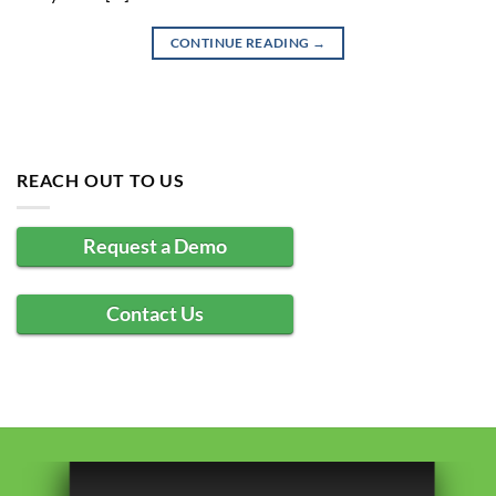
CONTINUE READING
→
REACH OUT TO US
Request a Demo
Contact Us