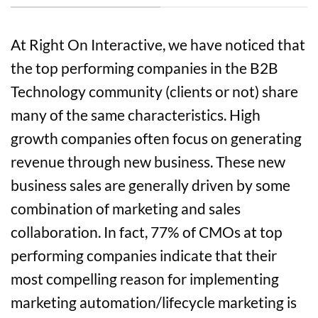
At Right On Interactive, we have noticed that
the top performing companies in the B2B
Technology community (clients or not) share
many of the same characteristics. High
growth companies often focus on generating
revenue through new business. These new
business sales are generally driven by some
combination of marketing and sales
collaboration. In fact, 77% of CMOs at top
performing companies indicate that their
most compelling reason for implementing
marketing automation/lifecycle marketing is