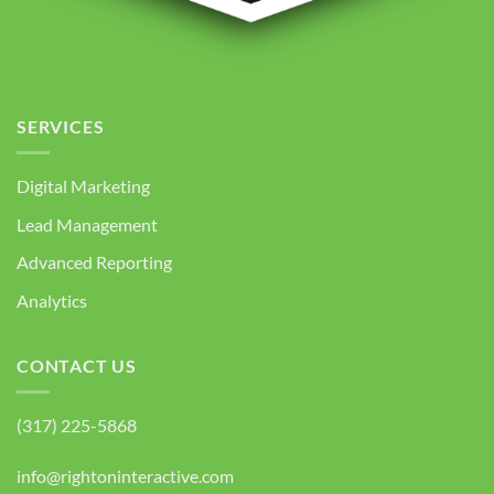
SERVICES
Digital Marketing
Lead Management
Advanced Reporting
Analytics
CONTACT US
(317) 225-5868
info@rightoninteractive.com