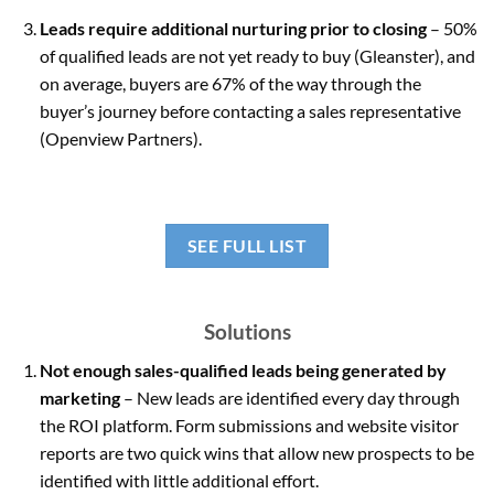
Leads require additional nurturing prior to closing
– 50%
of qualified leads are not yet ready to buy (Gleanster), and
on average, buyers are 67% of the way through the
buyer’s journey before contacting a sales representative
(Openview Partners).
SEE FULL LIST
Solutions
Not enough sales-qualified leads being generated by
marketing
– New leads are identified every day through
the ROI platform. Form submissions and website visitor
reports are two quick wins that allow new prospects to be
identified with little additional effort.