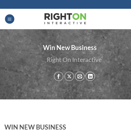
Skip
to
content
Win New Business
Right On Interactive
WIN NEW BUSINESS