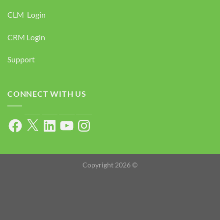
CLM Login
CRM Login
Support
CONNECT WITH US
Facebook
X
LinkedIn
YouTube
Instagram
Copyright 2026 ©