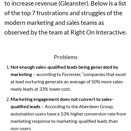
to increase revenue (Gleanster). Below is a list
of the top 7 frustrations and struggles of the
modern marketing and sales teams as
observed by the team at Right On Interactive.
Problems
Not enough sales-qualified leads being generated by
marketing
– according to Forrester, “companies that excel
at lead nurturing generate an average of 50% more sales-
ready leads at 33% lower cost.
Marketing engagement does not convert to sales-
qualified leads
– According to the Aberdeen Group,
automation users have a 53% higher conversion rate from
marketing response to marketing-qualified leads than
non-users