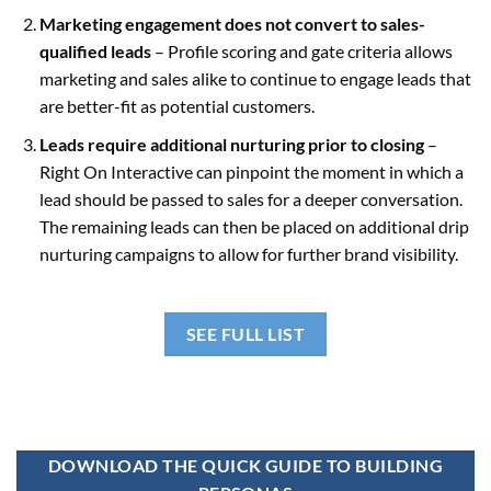
Marketing engagement does not convert to sales-
qualified leads
– Profile scoring and gate criteria allows
marketing and sales alike to continue to engage leads that
are better-fit as potential customers.
Leads require additional nurturing prior to closing
–
Right On Interactive can pinpoint the moment in which a
lead should be passed to sales for a deeper conversation.
The remaining leads can then be placed on additional drip
nurturing campaigns to allow for further brand visibility.
SEE FULL LIST
DOWNLOAD THE QUICK GUIDE TO BUILDING