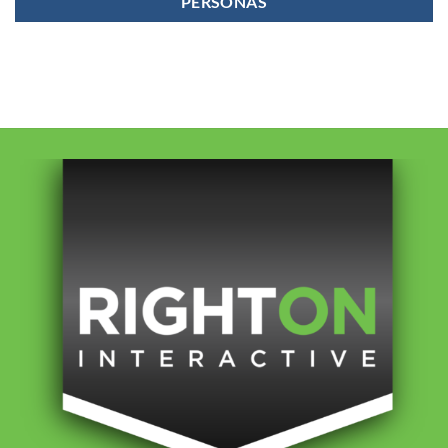
PERSONAS