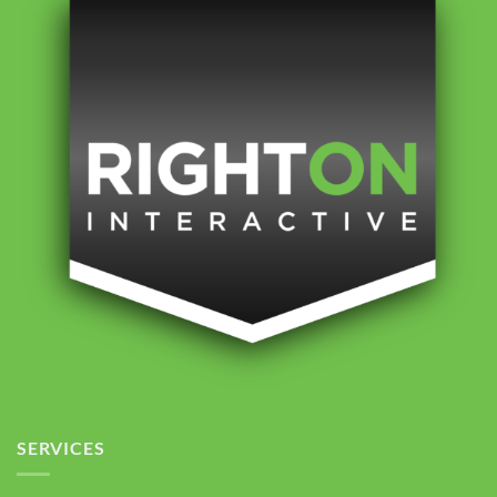
SERVICES