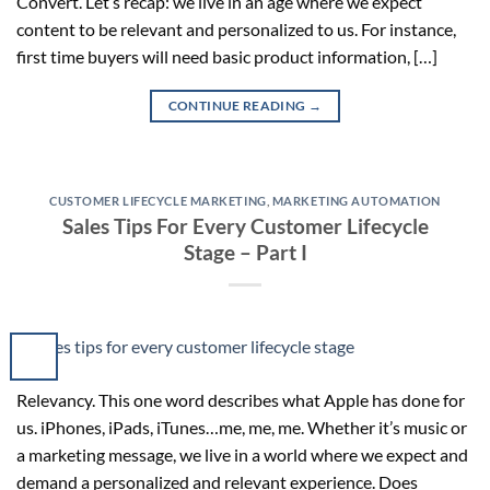
Convert. Let’s recap: we live in an age where we expect
content to be relevant and personalized to us. For instance,
first time buyers will need basic product information, […]
CONTINUE READING
→
CUSTOMER LIFECYCLE MARKETING
,
MARKETING AUTOMATION
Sales Tips For Every Customer Lifecycle
Stage – Part I
Relevancy. This one word describes what Apple has done for
us. iPhones, iPads, iTunes…me, me, me. Whether it’s music or
a marketing message, we live in a world where we expect and
demand a personalized and relevant experience. Does