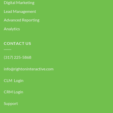
Digital Marketing
Lead Management
Advanced Reporting
Analytics
CONTACT US
(317) 225-5868
info@rightoninteractive.com
CLM Login
CRM Login
Support