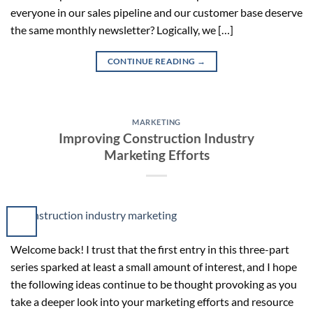
everyone in our sales pipeline and our customer base deserve
the same monthly newsletter? Logically, we […]
CONTINUE READING
→
MARKETING
Improving Construction Industry
Marketing Efforts
Welcome back! I trust that the first entry in this three-part
series sparked at least a small amount of interest, and I hope
the following ideas continue to be thought provoking as you
take a deeper look into your marketing efforts and resource