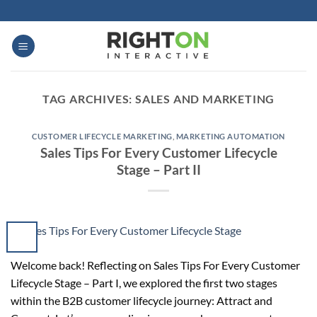
Skip
to
content
TAG ARCHIVES:
SALES AND MARKETING
CUSTOMER LIFECYCLE MARKETING
,
MARKETING AUTOMATION
Sales Tips For Every Customer Lifecycle
Stage – Part II
Welcome back! Reflecting on Sales Tips For Every Customer
Lifecycle Stage – Part I, we explored the first two stages
within the B2B customer lifecycle journey: Attract and