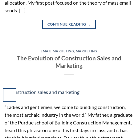
allocation. My first post focused on the theory of mass email
sends. […]
CONTINUE READING
→
EMAIL MARKETING
,
MARKETING
The Evolution of Construction Sales and
Marketing
“Ladies and gentlemen, welcome to building construction,
the most archaic industry in the world.” My father, a graduate
of the Purdue school of Building Construction Management,
heard this phrase on one of his first days in class, and it has
stuck in his mind ever since. Do you think this statement