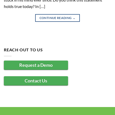
holds true today? In […]
CONTINUE READING
→
REACH OUT TO US
Request a Demo
Contact Us