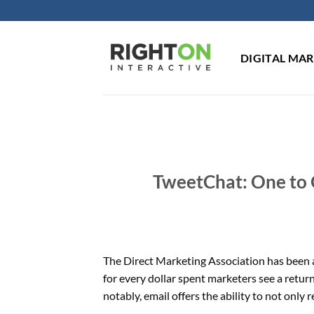
Skip
to
content
DIGITAL MA
TweetChat: One to 
The Direct Marketing Association has been a
for every dollar spent marketers see a retur
notably, email offers the ability to not only 