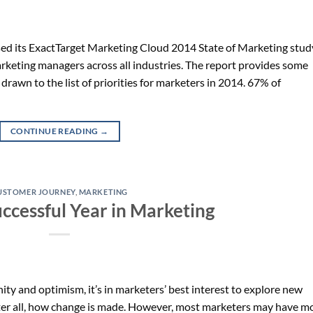
sed its ExactTarget Marketing Cloud 2014 State of Marketing stud
arketing managers across all industries. The report provides some
t drawn to the list of priorities for marketers in 2014. 67% of
CONTINUE READING
→
USTOMER JOURNEY
,
MARKETING
uccessful Year in Marketing
ity and optimism, it’s in marketers’ best interest to explore new
 after all, how change is made. However, most marketers may have m