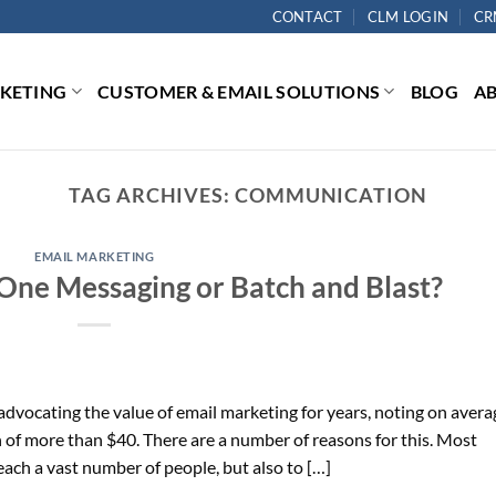
CONTACT
CLM LOGIN
CR
RKETING
CUSTOMER & EMAIL SOLUTIONS
BLOG
A
TAG ARCHIVES:
COMMUNICATION
EMAIL MARKETING
One Messaging or Batch and Blast?
dvocating the value of email marketing for years, noting on avera
n of more than $40. There are a number of reasons for this. Most
reach a vast number of people, but also to […]