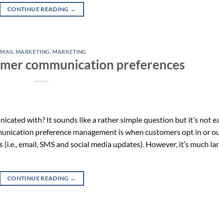
CONTINUE READING
→
EMAIL MARKETING
,
MARKETING
omer communication preferences
ted with? It sounds like a rather simple question but it’s not e
munication preference management is when customers opt in or o
i.e., email, SMS and social media updates). However, it’s much la
CONTINUE READING
→