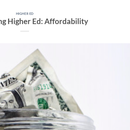
HIGHER ED
ng Higher Ed: Affordability