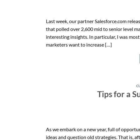
Last week, our partner Salesforce.com relea
that polled over 2,600 mid to senior level m
interesting insights. In particular, I was mos
marketers want to increase […]
C
Tips for a S
As we embark on a new year, full of opportun
ideas and question old strategies. That is,