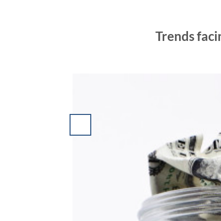
Trends faci