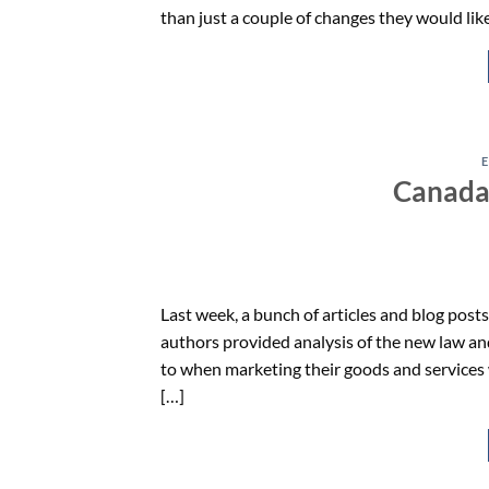
than just a couple of changes they would like
Canada
Last week, a bunch of articles and blog pos
authors provided analysis of the new law a
to when marketing their goods and services 
[…]