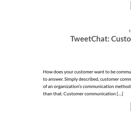
TweetChat: Cust
How does your customer want to be communica
to answer. Simply described, customer com
of an organization’s communication methods (
than that. Customer communication […]