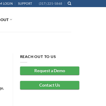
M LOGIN
SUPPORT
(317) 225-5868
BOUT
REACH OUT TO US
Request a Demo
Contact Us
ge,