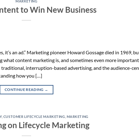
MARKETING
ntent to Win New Business
, it’s an ad.” Marketing pioneer Howard Gossage died in 1969, bu
g what content marketing is, and sometimes even more importantl
n traditional, interruption-based advertising, and the audience-cen
standing how you […]
CONTINUE READING
→
Y
,
CUSTOMER LIFECYCLE MARKETING
,
MARKETING
ng on Lifecycle Marketing