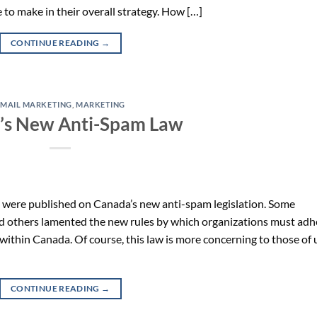
 to make in their overall strategy. How […]
CONTINUE READING
→
EMAIL MARKETING
,
MARKETING
’s New Anti-Spam Law
ts were published on Canada’s new anti-spam legislation. Some
nd others lamented the new rules by which organizations must adh
within Canada. Of course, this law is more concerning to those of 
CONTINUE READING
→