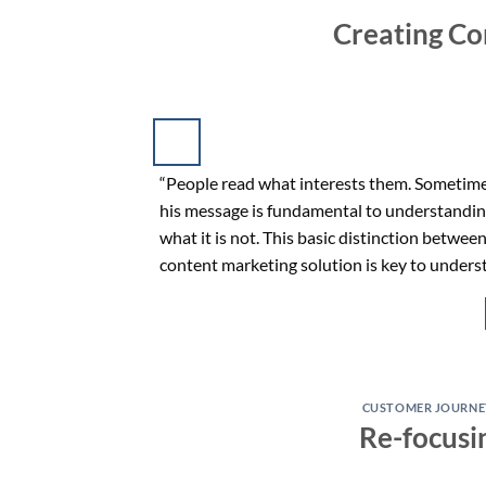
Creating Co
“People read what interests them. Sometimes
his message is fundamental to understandin
what it is not. This basic distinction betwee
content marketing solution is key to under
CUSTOMER JOURNE
Re-focusi